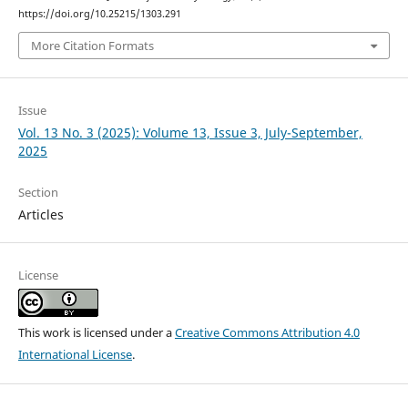
https://doi.org/10.25215/1303.291
More Citation Formats
Issue
Vol. 13 No. 3 (2025): Volume 13, Issue 3, July-September,
2025
Section
Articles
License
This work is licensed under a
Creative Commons Attribution 4.0
International License
.