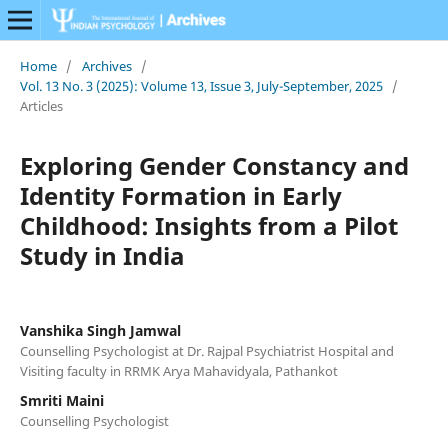
Home
/
Archives
/
Vol. 13 No. 3 (2025): Volume 13, Issue 3, July-September, 2025
/
Articles
Exploring Gender Constancy and
Identity Formation in Early
Childhood: Insights from a Pilot
Study in India
Vanshika Singh Jamwal
Counselling Psychologist at Dr. Rajpal Psychiatrist Hospital and
Visiting faculty in RRMK Arya Mahavidyala, Pathankot
Smriti Maini
Counselling Psychologist