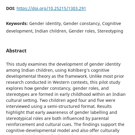
DOI:
https://doi.org/10.25215/1303.291
Keywords:
Gender identity, Gender constancy, Cognitive
development, Indian children, Gender roles, Stereotyping
Abstract
This study examines the development of gender identity
among Indian children, using Kohlberg’s cognitive
developmental theory as the framework. Unlike most prior
research conducted in Western contexts, this pilot study
explores how gender constancy, gender roles, and
stereotypes are formed in early childhood within an Indian
cultural setting. Two children aged four and five were
interviewed using a semi-structured format. Results
highlight that early awareness of gender labelling and
stereotypical roles are both influenced by parental
reinforcement and cultural cues. The findings support the
cognitive-developmental model and also offer culturally