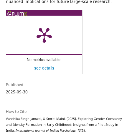
nuanced implications for future large-scale research.
No metrics available.
see details
Published
2025-09-30
How to Cite
Vanshika Singh Jamwal, & Smriti Maini. (2025). Exploring Gender Constancy
and Identity Formation in Early Childhood: Insights from a Pilot Study in
India.
International Journal of Indian Psychȯlogy
,
13
(3).