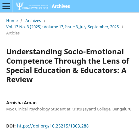
Home
/
Archives
/
Vol. 13 No. 3 (2025): Volume 13, Issue 3, July-September, 2025
/
Articles
Understanding Socio-Emotional
Competence Through the Lens of
Special Education & Educators: A
Review
Arnisha Aman
MSc Clinical Psychology Student at Kristu Jayanti College, Bengaluru
DOI:
https://doi.org/10.25215/1303.288