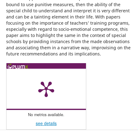
bound to use punitive measures, then the ability of the
special child to understand and interpret it is very different
and can be a tainting element in their life. With papers
focusing on the importance of teachers’ training programs,
especially with regard to socio-emotional competence, this
paper aims to highlight the same in the context of special
schools by providing instances from the made observations
and associating them in a narrative way, improvising on the
future recommendations and its implications.
No metrics available.
see details