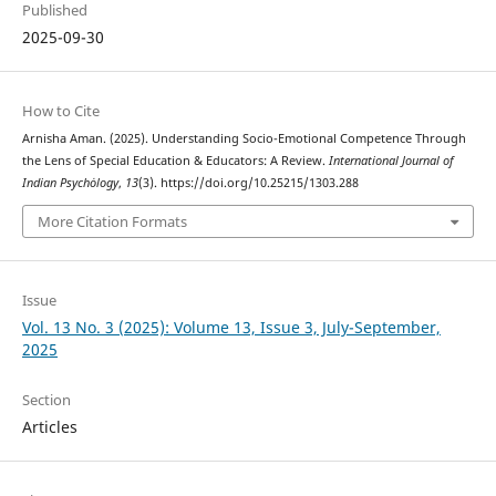
Published
2025-09-30
How to Cite
Arnisha Aman. (2025). Understanding Socio-Emotional Competence Through
the Lens of Special Education & Educators: A Review.
International Journal of
Indian Psychȯlogy
,
13
(3). https://doi.org/10.25215/1303.288
More Citation Formats
Issue
Vol. 13 No. 3 (2025): Volume 13, Issue 3, July-September,
2025
Section
Articles