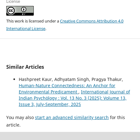
License
This work is licensed under a
Creative Commons Attribution 4.0
International License
.
Similar Articles
Hashpreet Kaur, Adhyatam Singh, Pragya Thakur,
Human-Nature Connectedness: An Anchor for
Environmental Predicament
,
International Journal of
Indian Psychȯlogy : Vol. 13 No. 3 (2025): Volume 13,
Issue 3, July-September, 2025
You may also
start an advanced similarity search
for this
article.