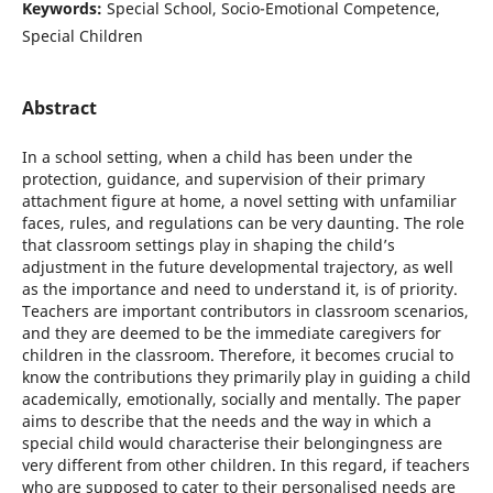
Keywords:
Special School, Socio-Emotional Competence,
Special Children
Abstract
In a school setting, when a child has been under the
protection, guidance, and supervision of their primary
attachment figure at home, a novel setting with unfamiliar
faces, rules, and regulations can be very daunting. The role
that classroom settings play in shaping the child’s
adjustment in the future developmental trajectory, as well
as the importance and need to understand it, is of priority.
Teachers are important contributors in classroom scenarios,
and they are deemed to be the immediate caregivers for
children in the classroom. Therefore, it becomes crucial to
know the contributions they primarily play in guiding a child
academically, emotionally, socially and mentally. The paper
aims to describe that the needs and the way in which a
special child would characterise their belongingness are
very different from other children. In this regard, if teachers
who are supposed to cater to their personalised needs are