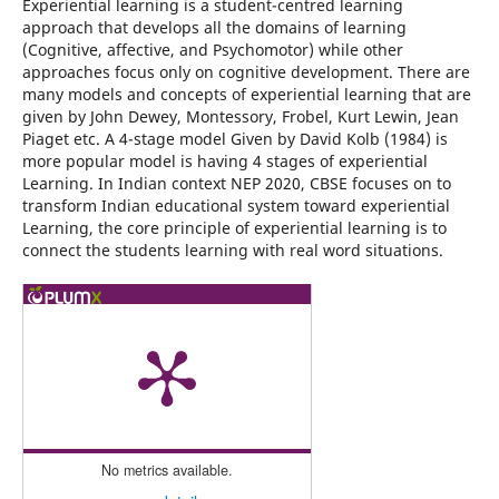
Experiential learning is a student-centred learning
approach that develops all the domains of learning
(Cognitive, affective, and Psychomotor) while other
approaches focus only on cognitive development. There are
many models and concepts of experiential learning that are
given by John Dewey, Montessory, Frobel, Kurt Lewin, Jean
Piaget etc. A 4-stage model Given by David Kolb (1984) is
more popular model is having 4 stages of experiential
Learning. In Indian context NEP 2020, CBSE focuses on to
transform Indian educational system toward experiential
Learning, the core principle of experiential learning is to
connect the students learning with real word situations.
No metrics available.