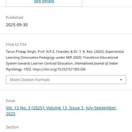
see details
Published
2025-09-30
How to Cite
Tarun Pratap Singh, Prof. N.P.S. Chandel, & Dr. T. K. Rao. (2025). Experiential
Learning (Innovative Pedagogy under NEP 2020): Transform Educational
System towards Learner Centred Education.
International Journal of Indian
Psychȯlogy
,
13
(3). https://doi.org/10.25215/1303.334
More Citation Formats
Issue
Vol. 13 No. 3 (2025): Volume 13, Issue 3, July-September,
2025
Section