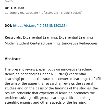
AGRA
Dr. T. K. Rao
Co-Supervior, Associate Professor, CIET, NCERT (DELHI)
DOI:
https://doi.org/10.25215/1303.334
Keywords:
Experiential Learning, Experiential Learning
Model, Student Centered Learning, Innovative Pedagogies
Abstract
The present review paper focus on innovative teaching
/learning pedagogies under NEP 2020(Experiential
Learning) promotes the students centered learning. To fulfil
the aim of the paper the researcher reviews the several
studies and on the basis of the findings of the studies, the
results conclude that experiential learning promotes the
problem-solving skill, group learning, critical thinking,
scientific enquiry and other aspects of the learning.