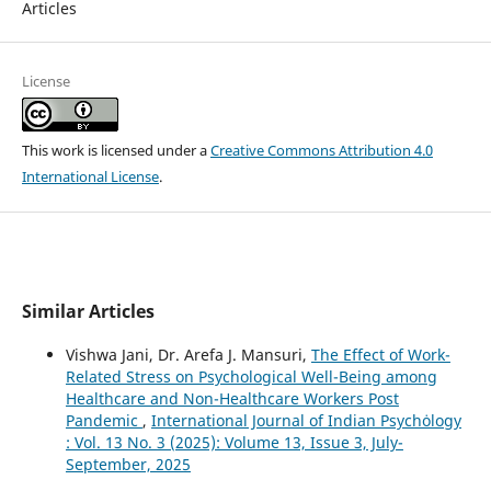
Articles
License
This work is licensed under a
Creative Commons Attribution 4.0
International License
.
Similar Articles
Vishwa Jani, Dr. Arefa J. Mansuri,
The Effect of Work-
Related Stress on Psychological Well-Being among
Healthcare and Non-Healthcare Workers Post
Pandemic
,
International Journal of Indian Psychȯlogy
: Vol. 13 No. 3 (2025): Volume 13, Issue 3, July-
September, 2025