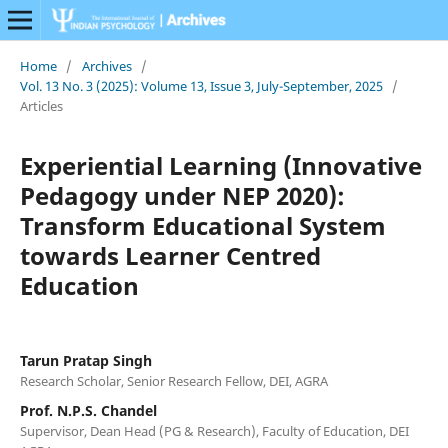
Home
/
Archives
/
Vol. 13 No. 3 (2025): Volume 13, Issue 3, July-September, 2025
/
Articles
Experiential Learning (Innovative
Pedagogy under NEP 2020):
Transform Educational System
towards Learner Centred
Education
Tarun Pratap Singh
Research Scholar, Senior Research Fellow, DEI, AGRA
Prof. N.P.S. Chandel
Supervisor, Dean Head (PG & Research), Faculty of Education, DEI