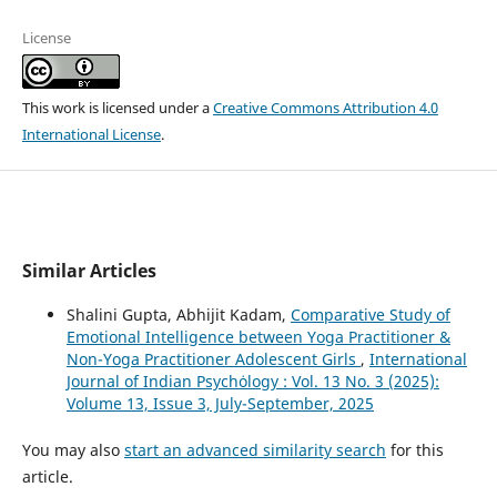
License
This work is licensed under a
Creative Commons Attribution 4.0
International License
.
Similar Articles
Shalini Gupta, Abhijit Kadam,
Comparative Study of
Emotional Intelligence between Yoga Practitioner &
Non-Yoga Practitioner Adolescent Girls
,
International
Journal of Indian Psychȯlogy : Vol. 13 No. 3 (2025):
Volume 13, Issue 3, July-September, 2025
You may also
start an advanced similarity search
for this
article.