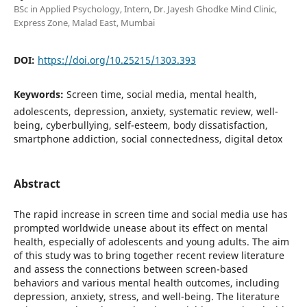
BSc in Applied Psychology, Intern, Dr. Jayesh Ghodke Mind Clinic,
Express Zone, Malad East, Mumbai
DOI:
https://doi.org/10.25215/1303.393
Keywords:
Screen time, social media, mental health,
adolescents, depression, anxiety, systematic review, well-
being, cyberbullying, self-esteem, body dissatisfaction,
smartphone addiction, social connectedness, digital detox
Abstract
The rapid increase in screen time and social media use has
prompted worldwide unease about its effect on mental
health, especially of adolescents and young adults. The aim
of this study was to bring together recent review literature
and assess the connections between screen-based
behaviors and various mental health outcomes, including
depression, anxiety, stress, and well-being. The literature