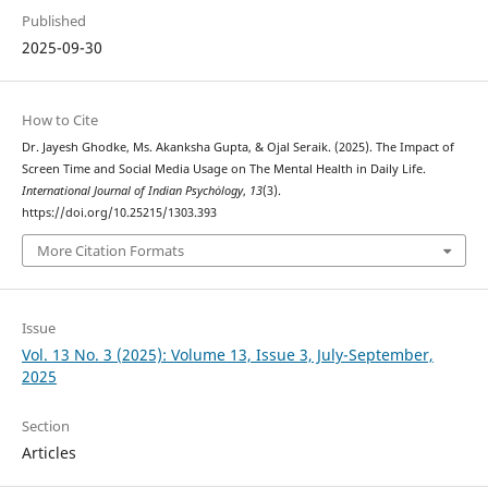
Published
2025-09-30
How to Cite
Dr. Jayesh Ghodke, Ms. Akanksha Gupta, & Ojal Seraik. (2025). The Impact of
Screen Time and Social Media Usage on The Mental Health in Daily Life.
International Journal of Indian Psychȯlogy
,
13
(3).
https://doi.org/10.25215/1303.393
More Citation Formats
Issue
Vol. 13 No. 3 (2025): Volume 13, Issue 3, July-September,
2025
Section
Articles