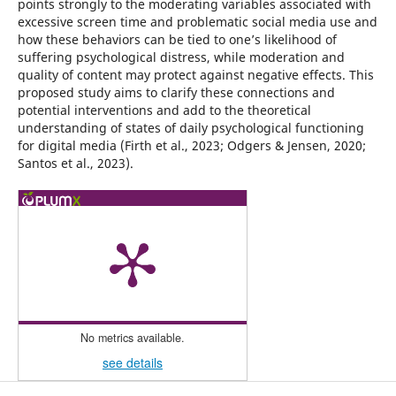
points strongly to the moderating variables associated with
excessive screen time and problematic social media use and
how these behaviors can be tied to one’s likelihood of
suffering psychological distress, while moderation and
quality of content may protect against negative effects. This
proposed study aims to clarify these connections and
potential interventions and add to the theoretical
understanding of states of daily psychological functioning
for digital media (Firth et al., 2023; Odgers & Jensen, 2020;
Santos et al., 2023).
No metrics available.
see details