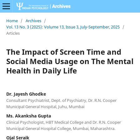
Home
/
Archives
/
Vol. 13 No. 3 (2025): Volume 13, Issue 3, July-September, 2025
/
Articles
The Impact of Screen Time and
Social Media Usage on The Mental
Health in Daily Life
Dr. Jayesh Ghodke
Consultant Psychiatrist, Dept. of Psychiatry, Dr. R.N. Cooper
Municipal General Hospital, Juhu, Mumbai
Ms. Akanksha Gupta
Clinical Psychologist, HBT Medical College and Dr. R.N. Cooper
Municipal General Hospital College, Mumbai, Maharashtra.
Ojal Seraik