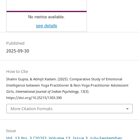
No metrics available.
see details
Published
2025-09-30
How to Cite
Shalini Gupta, & Abhijit Kadam. (2025). Comparative Study of Emotional
Intelligence between Yoga Practitioner & Non-Yoga Practitioner Adolescent
Girls.
International Journal of Indian Psychȯlogy
,
13
(3).
https://doi.org/10.25215/1303.390
More Citation Formats
Issue
Vol. 13 No. 3 (2025): Volume 13, Issue 3, July-September,