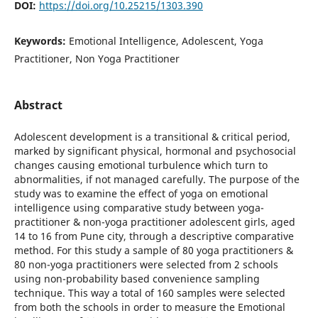
DOI:
https://doi.org/10.25215/1303.390
Keywords:
Emotional Intelligence, Adolescent, Yoga
Practitioner, Non Yoga Practitioner
Abstract
Adolescent development is a transitional & critical period,
marked by significant physical, hormonal and psychosocial
changes causing emotional turbulence which turn to
abnormalities, if not managed carefully. The purpose of the
study was to examine the effect of yoga on emotional
intelligence using comparative study between yoga-
practitioner & non-yoga practitioner adolescent girls, aged
14 to 16 from Pune city, through a descriptive comparative
method. For this study a sample of 80 yoga practitioners &
80 non-yoga practitioners were selected from 2 schools
using non-probability based convenience sampling
technique. This way a total of 160 samples were selected
from both the schools in order to measure the Emotional