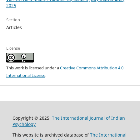
2025
Section
Articles
License
This work is licensed under a
Creative Commons Attribution 4.0
International License
.
Copyright © 2025
The International Journal of Indian
Psychȯlogy
This website is archived database of
The International