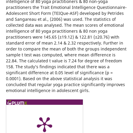
intelligence of 80 yoga practitioners & 80 non-yoga
practitioners the Trait Emotional Intelligence Questionnaire-
Adolescent Short Form (TEIQue-ASF) developed by Petrides
and Sangareau et al., (2006) was used. The statistics of
collected data was analysed. The mean scores of emotional
intelligence of 80 yoga practitioners & 80 non yoga
practitioners were 145.65 (±19.12) & 122.81 (±20.76) with
standard error of mean 2.14 & 2.32 respectively. Further in
order to compare the mean of both the groups independent
sample t test was computed, where mean difference is
22.84. The calculated t value is 7.24 for degree of freedom
158. The study’s findings indicated that there was a
significant difference at 0.05 level of significance (p =
0.0001). Based on the above statistical analysis it was
concluded that regular yoga practice significantly improves
emotional intelligence in adolescent girls.