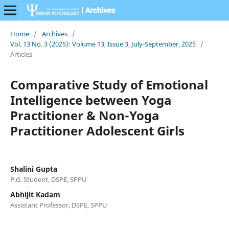
Home
/
Archives
/
Vol. 13 No. 3 (2025): Volume 13, Issue 3, July-September, 2025
/
Articles
Comparative Study of Emotional
Intelligence between Yoga
Practitioner & Non-Yoga
Practitioner Adolescent Girls
Shalini Gupta
P.G. Student, DSPE, SPPU
Abhijit Kadam
Assistant Professor, DSPE, SPPU