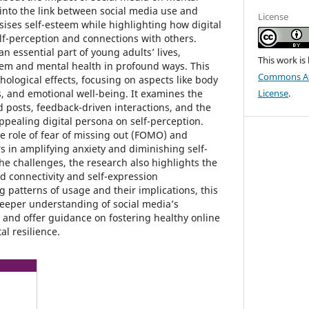
 into the link between social media use and
License
ses self-esteem while highlighting how digital
f-perception and connections with others.
 essential part of young adults’ lives,
This work is
teem and mental health in profound ways. This
Commons Att
chological effects, focusing on aspects like body
, and emotional well-being. It examines the
License
.
d posts, feedback-driven interactions, and the
ppealing digital persona on self-perception.
the role of fear of missing out (FOMO) and
s in amplifying anxiety and diminishing self-
he challenges, the research also highlights the
d connectivity and self-expression
g patterns of usage and their implications, this
deeper understanding of social media’s
 and offer guidance on fostering healthy online
l resilience.