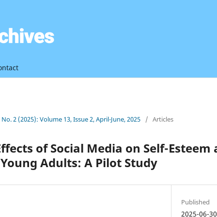
ontact
3 No. 2 (2025): Volume 13, Issue 2, April-June, 2025
/
Articles
Effects of Social Media on Self-Esteem
oung Adults: A Pilot Study
Published
2025-06-3