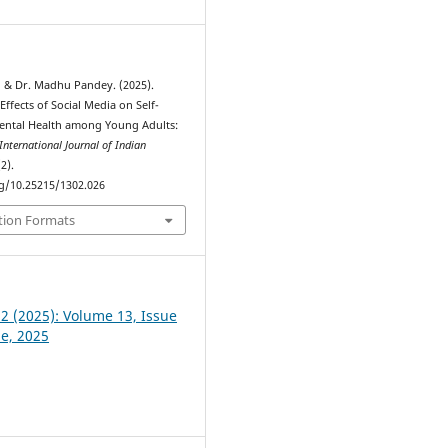
, & Dr. Madhu Pandey. (2025).
Effects of Social Media on Self-
ental Health among Young Adults:
International Journal of Indian
(2).
rg/10.25215/1302.026
tion Formats
 2 (2025): Volume 13, Issue
ne, 2025