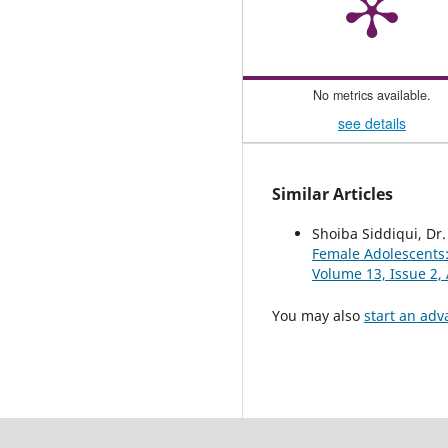
No metrics available.
see details
Similar Articles
Shoiba Siddiqui, Dr
Female Adolescents
Volume 13, Issue 2, 
You may also
start an adv