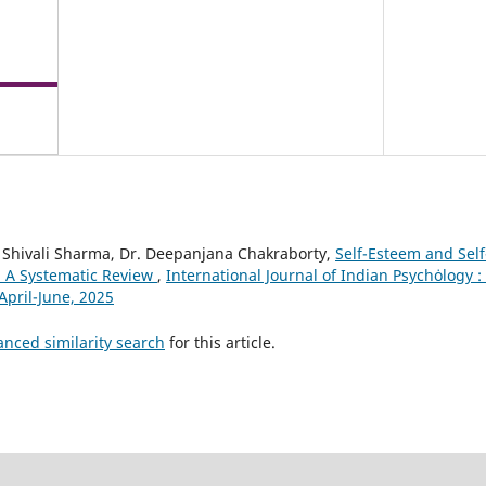
. Shivali Sharma, Dr. Deepanjana Chakraborty,
Self-Esteem and Self
: A Systematic Review
,
International Journal of Indian Psychȯlogy : 
April-June, 2025
anced similarity search
for this article.