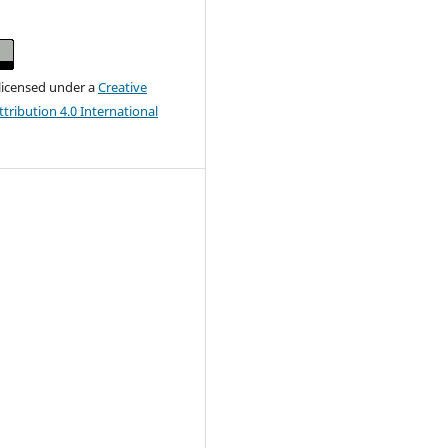
 licensed under a
Creative
ribution 4.0 International