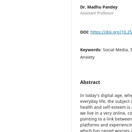
Dr. Madhu Pandey
Assistant Professor
DOI:
https://doi.org/10.2
Keywords:
Social Media, 
Anxiety
Abstract
In today’s digital age, wh
everyday life, the subjec
health and self-esteem is 
we live in a very online, 
pointing to a link betwee
platforms and experienci
which has raised worries 