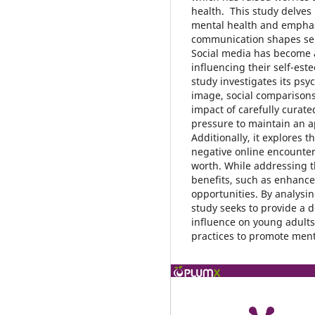
health. This study delves
mental health and emphasi
communication shapes sel
Social media has become an
influencing their self-es
study investigates its psy
image, social comparisons
impact of carefully curate
pressure to maintain an a
Additionally, it explores 
negative online encounter
worth. While addressing t
benefits, such as enhance
opportunities. By analysin
study seeks to provide a 
influence on young adults
practices to promote menta