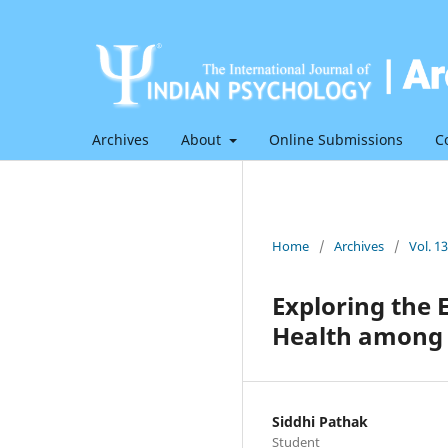
Archives
About
Online Submissions
C
Home
/
Archives
/
Vol. 1
Exploring the 
Health among Y
Siddhi Pathak
Student