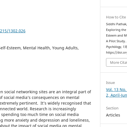
How to Cite
Siddhi Pathak
Exploring the 
5215/1302.026
Esteem and M
A Pilot Study.
Psychȯlogy
,
13
Self-Esteem, Mental Health, Young Adults,
https://doi.o
More Cita
Issue
Vol. 13 No.
en social networking sites are an integral part of
2, April-Ju
t of social media’s consequences on mental
extremely pertinent. It’s widely recognised that
Section
connected world. Research is increasingly
n spending too much time on social media
Articles
ng more anxiety and depression and loneliness,
about the impact of social media on mental