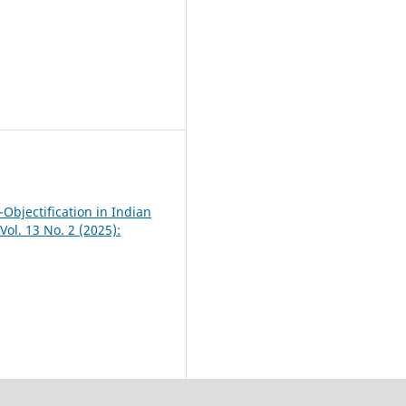
-Objectification in Indian
Vol. 13 No. 2 (2025):