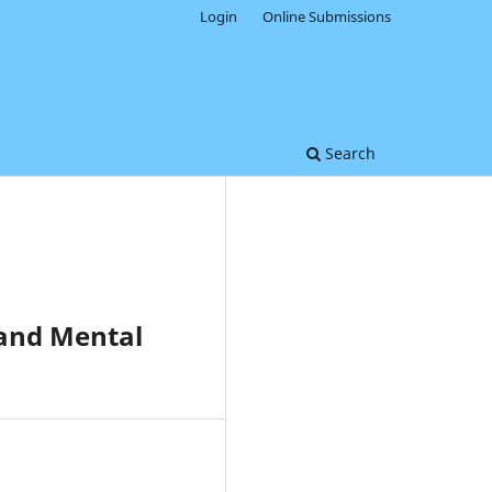
Login
Online Submissions
Search
 and Mental
0