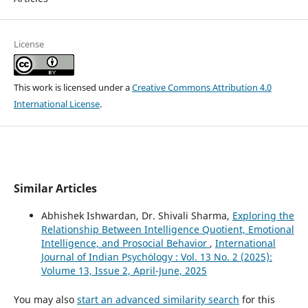
License
This work is licensed under a
Creative Commons Attribution 4.0
International License
.
Similar Articles
Abhishek Ishwardan, Dr. Shivali Sharma,
Exploring the
Relationship Between Intelligence Quotient, Emotional
Intelligence, and Prosocial Behavior
,
International
Journal of Indian Psychȯlogy : Vol. 13 No. 2 (2025):
Volume 13, Issue 2, April-June, 2025
You may also
start an advanced similarity search
for this