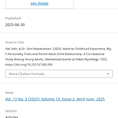
see details
Published
2025-06-30
How to Cite
Yati Seth, & Dr. Soni Kewalramani. (2025). Adverse Childhood Experience, Big
5 Personality Traits and Parent Adult-Child Relationship: A Correlational
Study Among Young Adults.
International Journal of Indian Psychȯlogy
,
13
(2).
https://doi.org/10.25215/1302.050
More Citation Formats
Issue
Vol. 13 No. 2 (2025): Volume 13, Issue 2, April-June, 2025
Section
Articles