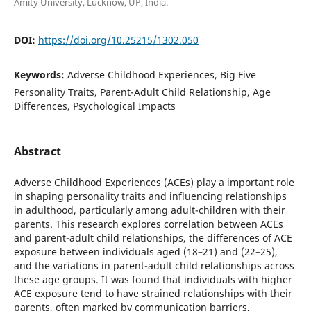
Amity University, Lucknow, UP, India.
DOI:
https://doi.org/10.25215/1302.050
Keywords:
Adverse Childhood Experiences, Big Five
Personality Traits, Parent-Adult Child Relationship, Age
Differences, Psychological Impacts
Abstract
Adverse Childhood Experiences (ACEs) play a important role
in shaping personality traits and influencing relationships
in adulthood, particularly among adult-children with their
parents. This research explores correlation between ACEs
and parent-adult child relationships, the differences of ACE
exposure between individuals aged (18–21) and (22–25),
and the variations in parent-adult child relationships across
these age groups. It was found that individuals with higher
ACE exposure tend to have strained relationships with their
parents, often marked by communication barriers,