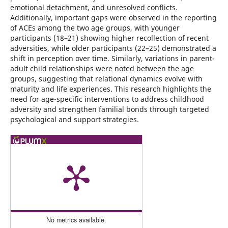
emotional detachment, and unresolved conflicts.
Additionally, important gaps were observed in the reporting
of ACEs among the two age groups, with younger
participants (18–21) showing higher recollection of recent
adversities, while older participants (22–25) demonstrated a
shift in perception over time. Similarly, variations in parent-
adult child relationships were noted between the age
groups, suggesting that relational dynamics evolve with
maturity and life experiences. This research highlights the
need for age-specific interventions to address childhood
adversity and strengthen familial bonds through targeted
psychological and support strategies.
No metrics available.