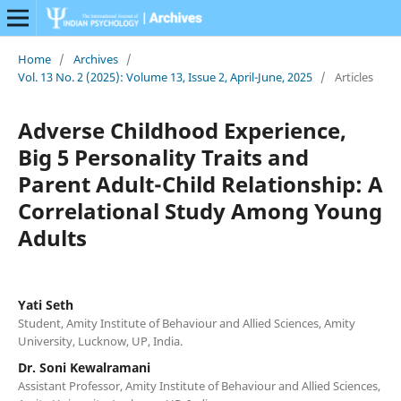
Home
/
Archives
/
Vol. 13 No. 2 (2025): Volume 13, Issue 2, April-June, 2025
/
Articles
Adverse Childhood Experience,
Big 5 Personality Traits and
Parent Adult-Child Relationship: A
Correlational Study Among Young
Adults
Yati Seth
Student, Amity Institute of Behaviour and Allied Sciences, Amity
University, Lucknow, UP, India.
Dr. Soni Kewalramani
Assistant Professor, Amity Institute of Behaviour and Allied Sciences,