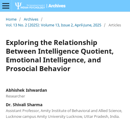
Home
/
Archives
/
Vol. 13 No. 2 (2025): Volume 13, Issue 2, April-June, 2025
/
Articles
Exploring the Relationship
Between Intelligence Quotient,
Emotional Intelligence, and
Prosocial Behavior
Abhishek Ishwardan
Researcher
Dr. Shivali Sharma
Assistant Professor, Amity Institute of Behavioral and Allied Science,
Lucknow campus Amity University Lucknow, Uttar Pradesh, India.