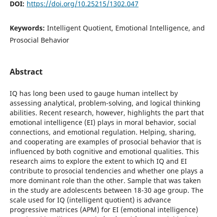
DOI:
https://doi.org/10.25215/1302.047
Keywords:
Intelligent Quotient, Emotional Intelligence, and
Prosocial Behavior
Abstract
IQ has long been used to gauge human intellect by
assessing analytical, problem-solving, and logical thinking
abilities. Recent research, however, highlights the part that
emotional intelligence (EI) plays in moral behavior, social
connections, and emotional regulation. Helping, sharing,
and cooperating are examples of prosocial behavior that is
influenced by both cognitive and emotional qualities. This
research aims to explore the extent to which IQ and EI
contribute to prosocial tendencies and whether one plays a
more dominant role than the other. Sample that was taken
in the study are adolescents between 18-30 age group. The
scale used for IQ (intelligent quotient) is advance
progressive matrices (APM) for EI (emotional intelligence)