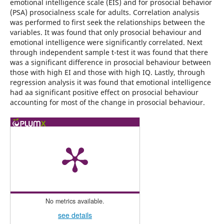
emotional intelligence scale (EIS) and for prosocial behavior
(PSA) prosocialness scale for adults. Correlation analysis
was performed to first seek the relationships between the
variables. It was found that only prosocial behaviour and
emotional intelligence were significantly correlated. Next
through independent sample t-test it was found that there
was a significant difference in prosocial behaviour between
those with high EI and those with high IQ. Lastly, through
regression analysis it was found that emotional intelligence
had aa significant positive effect on prosocial behaviour
accounting for most of the change in prosocial behaviour.
No metrics available.
see details