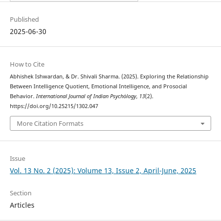
Published
2025-06-30
How to Cite
Abhishek Ishwardan, & Dr. Shivali Sharma. (2025). Exploring the Relationship
Between Intelligence Quotient, Emotional Intelligence, and Prosocial
Behavior.
International Journal of Indian Psychȯlogy
,
13
(2).
https://doi.org/10.25215/1302.047
More Citation Formats
Issue
Vol. 13 No. 2 (2025): Volume 13, Issue 2, April-June, 2025
Section
Articles