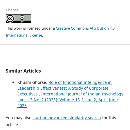
License
This work is licensed under a
Creative Commons Attribution 4.0
International License
.
Similar Articles
Khushi Ghorse,
Role of Emotional Intelligence in
Leadership Effectiveness: A Study of Corporate
Executives
,
International Journal of Indian Psychȯlogy
: Vol. 13 No. 2 (2025): Volume 13, Issue 2, April-June,
2025
You may also
start an advanced similarity search
for this
article.