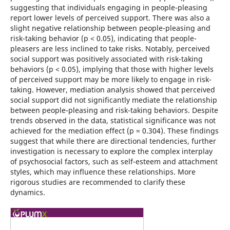
suggesting that individuals engaging in people-pleasing
report lower levels of perceived support. There was also a
slight negative relationship between people-pleasing and
risk-taking behavior (p < 0.05), indicating that people-
pleasers are less inclined to take risks. Notably, perceived
social support was positively associated with risk-taking
behaviors (p < 0.05), implying that those with higher levels
of perceived support may be more likely to engage in risk-
taking. However, mediation analysis showed that perceived
social support did not significantly mediate the relationship
between people-pleasing and risk-taking behaviors. Despite
trends observed in the data, statistical significance was not
achieved for the mediation effect (p = 0.304). These findings
suggest that while there are directional tendencies, further
investigation is necessary to explore the complex interplay
of psychosocial factors, such as self-esteem and attachment
styles, which may influence these relationships. More
rigorous studies are recommended to clarify these
dynamics.