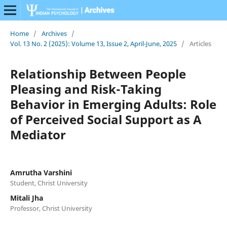
Home
/
Archives
/
Vol. 13 No. 2 (2025): Volume 13, Issue 2, April-June, 2025
/
Articles
Relationship Between People
Pleasing and Risk-Taking
Behavior in Emerging Adults: Role
of Perceived Social Support as A
Mediator
Amrutha Varshini
Student, Christ University
Mitali Jha
Professor, Christ University