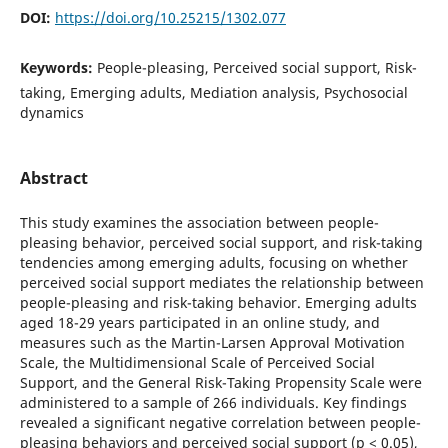
DOI:
https://doi.org/10.25215/1302.077
Keywords:
People-pleasing, Perceived social support, Risk-
taking, Emerging adults, Mediation analysis, Psychosocial
dynamics
Abstract
This study examines the association between people-
pleasing behavior, perceived social support, and risk-taking
tendencies among emerging adults, focusing on whether
perceived social support mediates the relationship between
people-pleasing and risk-taking behavior. Emerging adults
aged 18-29 years participated in an online study, and
measures such as the Martin-Larsen Approval Motivation
Scale, the Multidimensional Scale of Perceived Social
Support, and the General Risk-Taking Propensity Scale were
administered to a sample of 266 individuals. Key findings
revealed a significant negative correlation between people-
pleasing behaviors and perceived social support (p < 0.05),