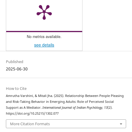
No metrics available.
see details
Published
2025-06-30
How to Cite
Amrutha Varshini, & Mitali Jha. (2025). Relationship Between People Pleasing
and Risk-Taking Behavior in Emerging Adults: Role of Perceived Social
Support as A Mediator.
International Journal of Indian Psychȯlogy
,
13
(2).
https://doi.org/10.25215/1302.077
More Citation Formats