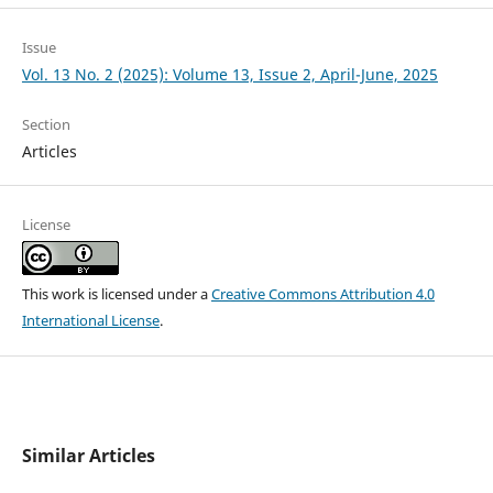
Issue
Vol. 13 No. 2 (2025): Volume 13, Issue 2, April-June, 2025
Section
Articles
License
This work is licensed under a
Creative Commons Attribution 4.0
International License
.
Similar Articles