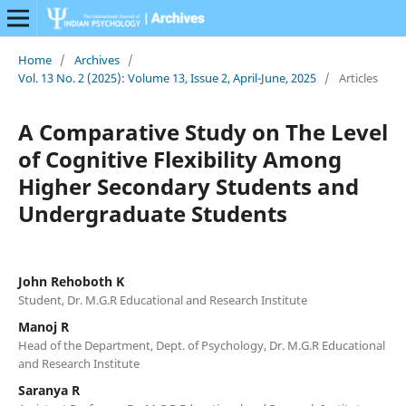
Home
/
Archives
/
Vol. 13 No. 2 (2025): Volume 13, Issue 2, April-June, 2025
/
Articles
A Comparative Study on The Level
of Cognitive Flexibility Among
Higher Secondary Students and
Undergraduate Students
John Rehoboth K
Student, Dr. M.G.R Educational and Research Institute
Manoj R
Head of the Department, Dept. of Psychology, Dr. M.G.R Educational
and Research Institute
Saranya R