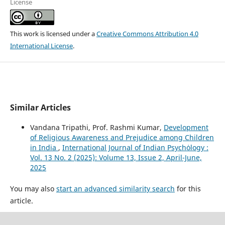
License
This work is licensed under a
Creative Commons Attribution 4.0
International License
.
Similar Articles
Vandana Tripathi, Prof. Rashmi Kumar,
Development
of Religious Awareness and Prejudice among Children
in India
,
International Journal of Indian Psychȯlogy :
Vol. 13 No. 2 (2025): Volume 13, Issue 2, April-June,
2025
You may also
start an advanced similarity search
for this
article.