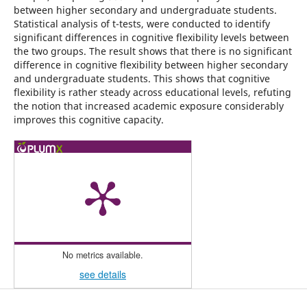
between higher secondary and undergraduate students.
Statistical analysis of t-tests, were conducted to identify
significant differences in cognitive flexibility levels between
the two groups. The result shows that there is no significant
difference in cognitive flexibility between higher secondary
and undergraduate students. This shows that cognitive
flexibility is rather steady across educational levels, refuting
the notion that increased academic exposure considerably
improves this cognitive capacity.
No metrics available.
see details