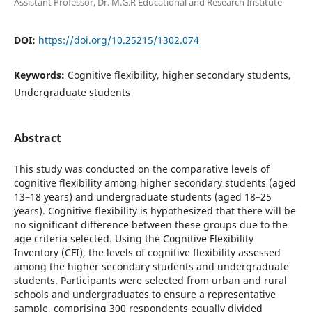
Assistant Professor, Dr. M.G.R Educational and Research Institute
DOI:
https://doi.org/10.25215/1302.074
Keywords:
Cognitive flexibility, higher secondary students,
Undergraduate students
Abstract
This study was conducted on the comparative levels of
cognitive flexibility among higher secondary students (aged
13–18 years) and undergraduate students (aged 18–25
years). Cognitive flexibility is hypothesized that there will be
no significant difference between these groups due to the
age criteria selected. Using the Cognitive Flexibility
Inventory (CFI), the levels of cognitive flexibility assessed
among the higher secondary students and undergraduate
students. Participants were selected from urban and rural
schools and undergraduates to ensure a representative
sample, comprising 300 respondents equally divided