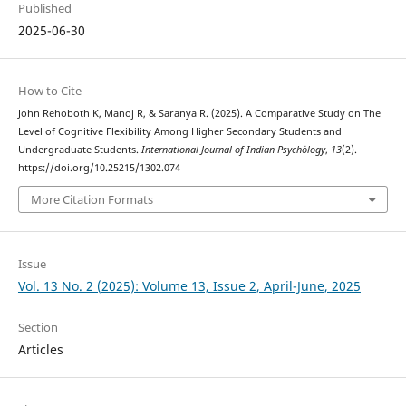
Published
2025-06-30
How to Cite
John Rehoboth K, Manoj R, & Saranya R. (2025). A Comparative Study on The
Level of Cognitive Flexibility Among Higher Secondary Students and
Undergraduate Students.
International Journal of Indian Psychȯlogy
,
13
(2).
https://doi.org/10.25215/1302.074
More Citation Formats
Issue
Vol. 13 No. 2 (2025): Volume 13, Issue 2, April-June, 2025
Section
Articles