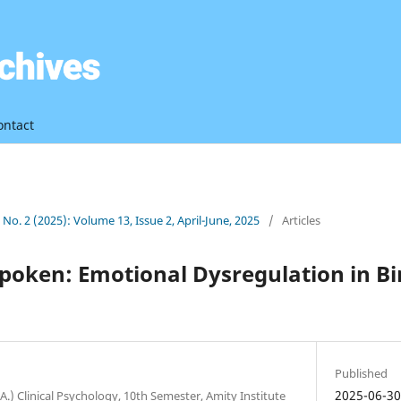
ontact
3 No. 2 (2025): Volume 13, Issue 2, April-June, 2025
/
Articles
poken: Emotional Dysregulation in Bi
Published
2025-06-3
A.) Clinical Psychology, 10th Semester, Amity Institute