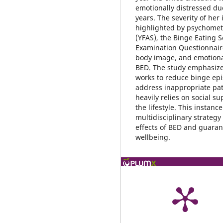
emotionally distressed du
years. The severity of her 
highlighted by psychometr
(YFAS), the Binge Eating S
Examination Questionnaire
body image, and emotional
BED. The study emphasizes
works to reduce binge epi
address inappropriate pat
heavily relies on social s
the lifestyle. This instan
multidisciplinary strateg
effects of BED and guaran
wellbeing.