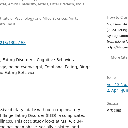
nces, Amity University, Noida, Uttar Pradesh, India
How to Cite
titute of Psychology and Allied Sciences, Amity
esh, India
Ms. Himanshi
(2025). Eatin
Dysregulation
International J
5215/1302.153
https://doi.o
More Cita
, Eating Disorders, Cognitive-Behavioral
age, being overweight, Emotional Eating, Binge
and Eating Behavior
Issue
Vol. 13 No.
2, April-Ju
Section
ssive dietary intake without compensatory
Articles
of Binge Eating Disorder (BED), a complicated
llness. This case study looks at Ms. A, a 34-
who has been obese, socially isolated, and