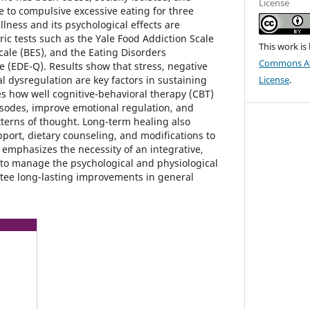
License
e to compulsive excessive eating for three
illness and its psychological effects are
ic tests such as the Yale Food Addiction Scale
This work is
cale (BES), and the Eating Disorders
Commons Att
 (EDE-Q). Results show that stress, negative
 dysregulation are key factors in sustaining
License
.
 how well cognitive-behavioral therapy (CBT)
sodes, improve emotional regulation, and
terns of thought. Long-term healing also
upport, dietary counseling, and modifications to
ce emphasizes the necessity of an integrative,
y to manage the psychological and physiological
tee long-lasting improvements in general