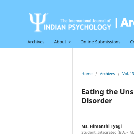
Archives
About
Online Submissions
C
Home
/
Archives
/
Vol. 1
Eating the Uns
Disorder
Ms. Himanshi Tyagi
Student, Integrated (B.A. – M.