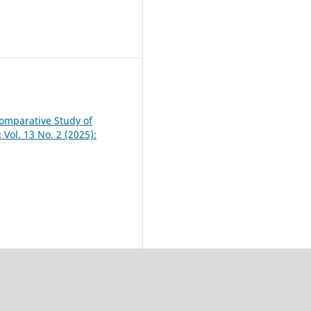
 Comparative Study of
 Vol. 13 No. 2 (2025):