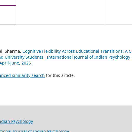
vali Sharma,
Cognitive Flexibility Across Educational Transitions: A
nd University Students
,
International Journal of Indian Psychȯlogy :
April-June, 2025
anced similarity search
for this article.
Indian Psychȯlogy
tional Journal of Indian Psychȯlogy