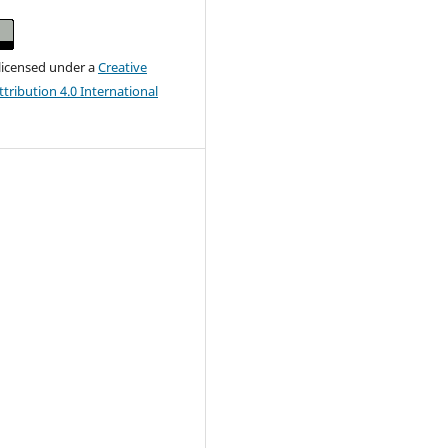
 licensed under a
Creative
ribution 4.0 International