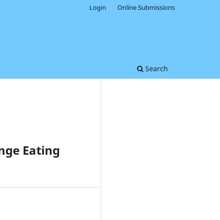
Login
Online Submissions
Search
nge Eating
0