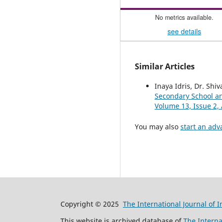
No metrics available.
see details
Similar Articles
Inaya Idris, Dr. Shi
Secondary School a
Volume 13, Issue 2, 
You may also
start an adv
Copyright © 2025
The International Journal of 
This website is archived database of
The Interna