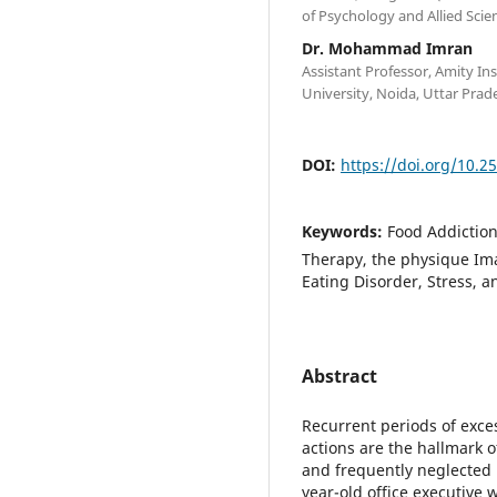
of Psychology and Allied Scie
Dr. Mohammad Imran
Assistant Professor, Amity Ins
University, Noida, Uttar Prad
DOI:
https://doi.org/10.2
Keywords:
Food Addiction
Therapy, the physique Im
Eating Disorder, Stress, 
Abstract
Recurrent periods of exce
actions are the hallmark 
and frequently neglected i
year-old office executive 