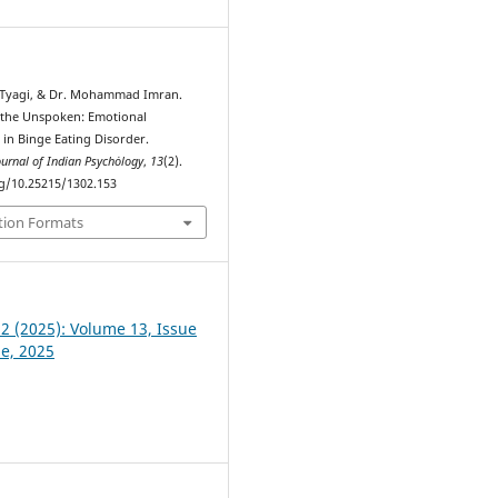
 Tyagi, & Dr. Mohammad Imran.
g the Unspoken: Emotional
 in Binge Eating Disorder.
ournal of Indian Psychȯlogy
,
13
(2).
rg/10.25215/1302.153
tion Formats
 2 (2025): Volume 13, Issue
ne, 2025