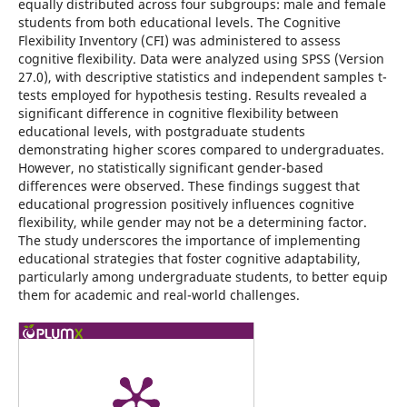
equally distributed across four subgroups: male and female
students from both educational levels. The Cognitive
Flexibility Inventory (CFI) was administered to assess
cognitive flexibility. Data were analyzed using SPSS (Version
27.0), with descriptive statistics and independent samples t-
tests employed for hypothesis testing. Results revealed a
significant difference in cognitive flexibility between
educational levels, with postgraduate students
demonstrating higher scores compared to undergraduates.
However, no statistically significant gender-based
differences were observed. These findings suggest that
educational progression positively influences cognitive
flexibility, while gender may not be a determining factor.
The study underscores the importance of implementing
educational strategies that foster cognitive adaptability,
particularly among undergraduate students, to better equip
them for academic and real-world challenges.