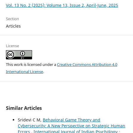
Vol. 13 No. 2 (2025): Volume 13, Issue 2, April-June, 2025
Section
Articles
License
This work is licensed under a
Creative Commons Attribution 4.0
International License
.
Similar Articles
Sridevi C M,
Behavioral Game Theory and
Cybersecurity: A New Perspective on Strategic Human
Errors
,
International Journal of Indian Psychȯlogy :