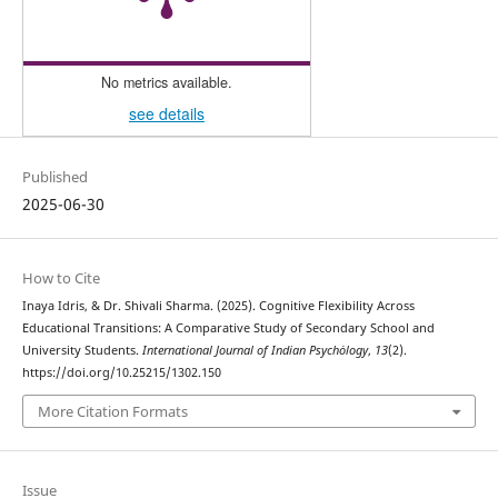
No metrics available.
see details
Published
2025-06-30
How to Cite
Inaya Idris, & Dr. Shivali Sharma. (2025). Cognitive Flexibility Across
Educational Transitions: A Comparative Study of Secondary School and
University Students.
International Journal of Indian Psychȯlogy
,
13
(2).
https://doi.org/10.25215/1302.150
More Citation Formats
Issue