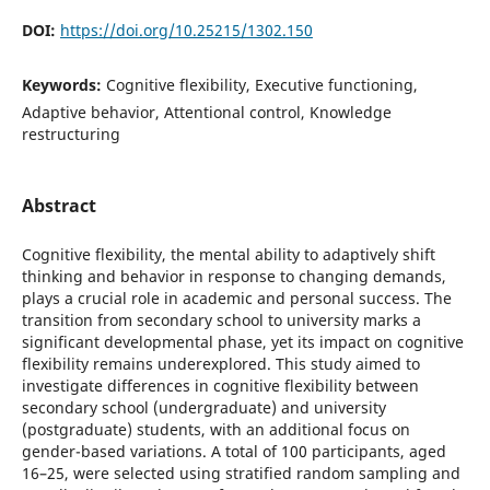
DOI:
https://doi.org/10.25215/1302.150
Keywords:
Cognitive flexibility, Executive functioning,
Adaptive behavior, Attentional control, Knowledge
restructuring
Abstract
Cognitive flexibility, the mental ability to adaptively shift
thinking and behavior in response to changing demands,
plays a crucial role in academic and personal success. The
transition from secondary school to university marks a
significant developmental phase, yet its impact on cognitive
flexibility remains underexplored. This study aimed to
investigate differences in cognitive flexibility between
secondary school (undergraduate) and university
(postgraduate) students, with an additional focus on
gender-based variations. A total of 100 participants, aged
16–25, were selected using stratified random sampling and