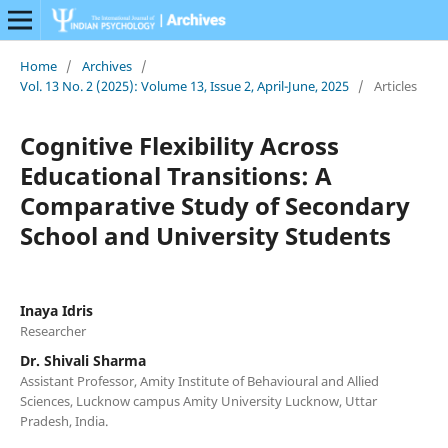
Home
/
Archives
/
Vol. 13 No. 2 (2025): Volume 13, Issue 2, April-June, 2025
/
Articles
Cognitive Flexibility Across
Educational Transitions: A
Comparative Study of Secondary
School and University Students
Inaya Idris
Researcher
Dr. Shivali Sharma
Assistant Professor, Amity Institute of Behavioural and Allied
Sciences, Lucknow campus Amity University Lucknow, Uttar
Pradesh, India.