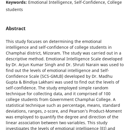
Keywords:
Emotional Intelligence, Self-Confidence, College
students
Abstract
This study focuses on determining the emotional
intelligence and self-confidence of college students in
Champhai district, Mizoram. The study was carried out in a
descriptive method. Emotional Intelligence Scale developed
by Dr. Arjun Kumar Singh and Dr. Shruti Narain was used to
find out the levels of emotional intelligence and Self-
Confidence Scale (SCS-GMLB) developed by Dr. Madhu
Gupta & Bindiya Lakhani was used to find out the levels of
self-confidence. The study employed simple random
technique for collecting data, and it comprised of 100
college students from Government Champhai College. A
statistical technique such as percentage, means, standard
deviations, ranges, z-score, and Pearson’s Product-Moment
was employed to quantify the degree and direction of the
linear association between two variables. This study
investigates the levels of emotional intelligence (EI) and