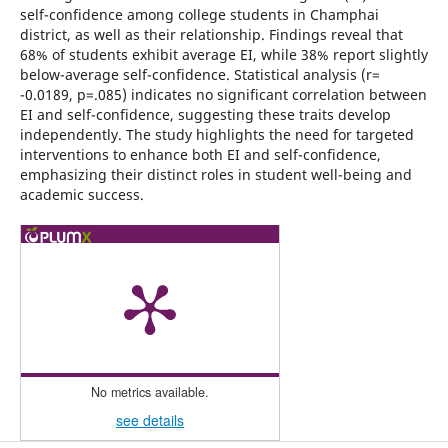
self-confidence among college students in Champhai
district, as well as their relationship. Findings reveal that
68% of students exhibit average EI, while 38% report slightly
below-average self-confidence. Statistical analysis (r=
-0.0189, p=.085) indicates no significant correlation between
EI and self-confidence, suggesting these traits develop
independently. The study highlights the need for targeted
interventions to enhance both EI and self-confidence,
emphasizing their distinct roles in student well-being and
academic success.
No metrics available.
see details