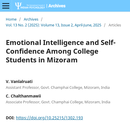
Home
/
Archives
/
Vol. 13 No. 2 (2025): Volume 13, Issue 2, April-June, 2025
/
Articles
Emotional Intelligence and Self-
Confidence Among College
Students in Mizoram
V. Vanlalruati
Assistant Professor, Govt. Champhai College, Mizoram, India
C. Chalthanmawii
Associate Professor, Govt. Champhai College, Mizoram, India
DOI:
https://doi.org/10.25215/1302.193