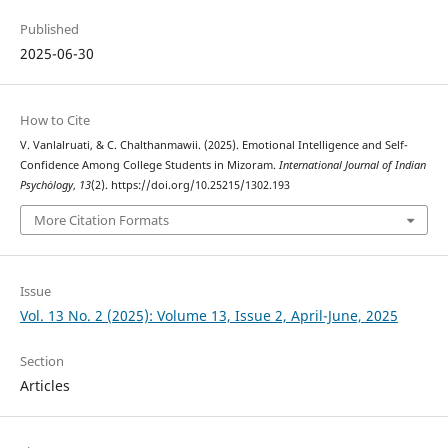
Published
2025-06-30
How to Cite
V. Vanlalruati, & C. Chalthanmawii. (2025). Emotional Intelligence and Self-
Confidence Among College Students in Mizoram.
International Journal of Indian
Psychȯlogy
,
13
(2). https://doi.org/10.25215/1302.193
More Citation Formats
Issue
Vol. 13 No. 2 (2025): Volume 13, Issue 2, April-June, 2025
Section
Articles