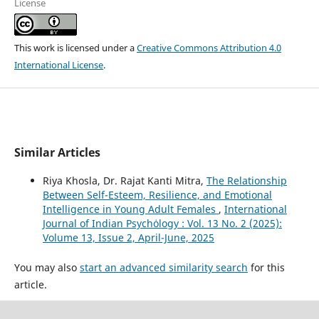
License
This work is licensed under a
Creative Commons Attribution 4.0
International License
.
Similar Articles
Riya Khosla, Dr. Rajat Kanti Mitra,
The Relationship
Between Self-Esteem, Resilience, and Emotional
Intelligence in Young Adult Females
,
International
Journal of Indian Psychȯlogy : Vol. 13 No. 2 (2025):
Volume 13, Issue 2, April-June, 2025
You may also
start an advanced similarity search
for this
article.