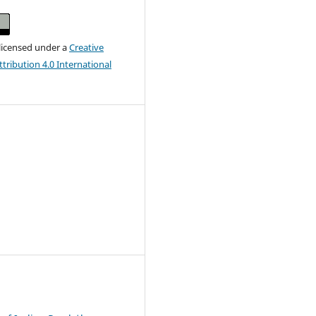
 licensed under a
Creative
ribution 4.0 International