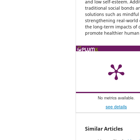
and low self-esteem. Addi
traditional social bonds 
solutions such as mindful 
strengthening real-world c
the long-term impacts of d
promote healthier human c
No metrics available.
see details
Similar Articles