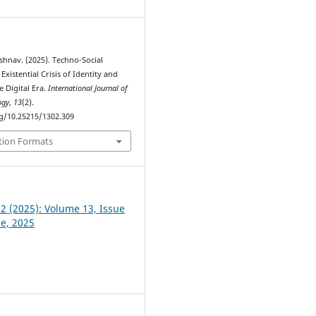
shnav. (2025). Techno-Social
Existential Crisis of Identity and
e Digital Era.
International Journal of
ogy
,
13
(2).
rg/10.25215/1302.309
tion Formats
 2 (2025): Volume 13, Issue
ne, 2025