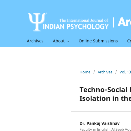
Archives
About
Online Submissions
C
Home
/
Archives
/
Vol. 1
Techno-Social D
Isolation in th
Dr. Pankaj Vaishnav
Faculty in English, Al Seeb V