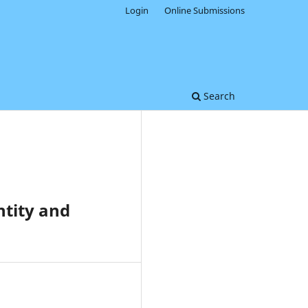
Login
Online Submissions
Search
ntity and
0