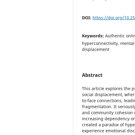
DOI:
https://doi.org/10.2
Keywords:
Authentic onlin
hyperconnectivity, mental 
displacement
Abstract
This article explores the p
social displacement, where
to-face connections, leadin
fragmentation. It seriousl
and community cohesion ult
increasing dependency on
created a paradox of hyper
experience emotional disc