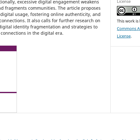
License
tionally, excessive digital engagement weakens
and fragments communities. The article proposes
digital usage, fostering online authenticity, and
onnections. It also calls for further research on
This work is
igital identity fragmentation and strategies to
Commons Att
onnections in the digital era.
License
.