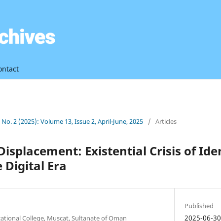
ontact
3 No. 2 (2025): Volume 13, Issue 2, April-June, 2025
/
Articles
isplacement: Existential Crisis of Ide
e Digital Era
Published
2025-06-3
ocational College, Muscat, Sultanate of Oman