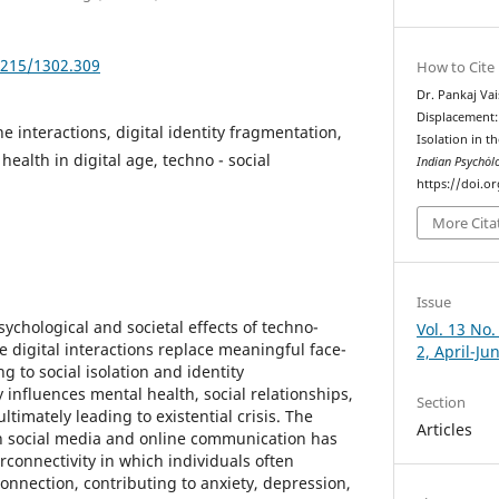
5215/1302.309
How to Cite
Dr. Pankaj Vai
Displacement: 
e interactions, digital identity fragmentation,
Isolation in th
health in digital age, techno - social
Indian Psychȯl
https://doi.o
More Cita
Issue
sychological and societal effects of techno-
Vol. 13 No.
 digital interactions replace meaningful face-
2, April-Ju
g to social isolation and identity
y influences mental health, social relationships,
Section
imately leading to existential crisis. The
Articles
 social media and online communication has
connectivity in which individuals often
onnection, contributing to anxiety, depression,