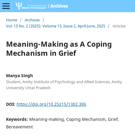
Home
/
Archives
/
Vol. 13 No. 2 (2025): Volume 13, Issue 2, April-June, 2025
/
Articles
Meaning-Making as A Coping
Mechanism in Grief
Manya Singh
Student, Amity Institute of Psychology and Allied Sciences, Amity
University Uttar Pradesh
DOI:
https://doi.org/10.25215/1302.306
Keywords:
Meaning-making, Coping Mechanism, Grief,
Bereavement