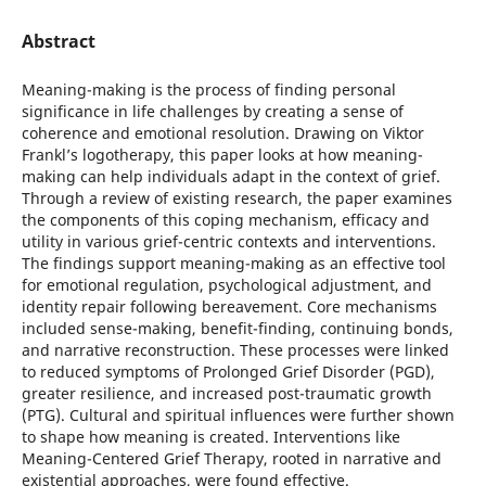
Abstract
Meaning-making is the process of finding personal
significance in life challenges by creating a sense of
coherence and emotional resolution. Drawing on Viktor
Frankl’s logotherapy, this paper looks at how meaning-
making can help individuals adapt in the context of grief.
Through a review of existing research, the paper examines
the components of this coping mechanism, efficacy and
utility in various grief-centric contexts and interventions.
The findings support meaning-making as an effective tool
for emotional regulation, psychological adjustment, and
identity repair following bereavement. Core mechanisms
included sense-making, benefit-finding, continuing bonds,
and narrative reconstruction. These processes were linked
to reduced symptoms of Prolonged Grief Disorder (PGD),
greater resilience, and increased post-traumatic growth
(PTG). Cultural and spiritual influences were further shown
to shape how meaning is created. Interventions like
Meaning-Centered Grief Therapy, rooted in narrative and
existential approaches, were found effective.