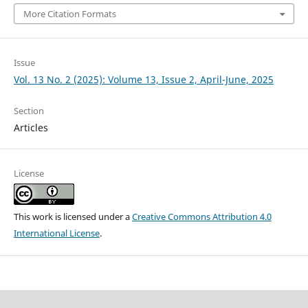
More Citation Formats
Issue
Vol. 13 No. 2 (2025): Volume 13, Issue 2, April-June, 2025
Section
Articles
License
This work is licensed under a
Creative Commons Attribution 4.0
International License
.