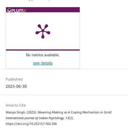
No metrics available.
see details
Published
2025-06-30
How to Cite
Manya Singh. (2025). Meaning-Making as A Coping Mechanism in Grief.
International Journal of Indian Psychȯlogy
,
13
(2).
https://doi.org/10.25215/1302.306