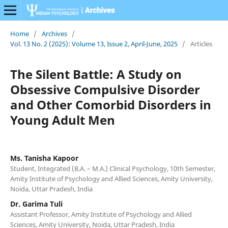
Home
/
Archives
/
Vol. 13 No. 2 (2025): Volume 13, Issue 2, April-June, 2025
/
Articles
The Silent Battle: A Study on
Obsessive Compulsive Disorder
and Other Comorbid Disorders in
Young Adult Men
Ms. Tanisha Kapoor
Student, Integrated (B.A. – M.A.) Clinical Psychology, 10th Semester,
Amity Institute of Psychology and Allied Sciences, Amity University,
Noida, Uttar Pradesh, India
Dr. Garima Tuli
Assistant Professor, Amity Institute of Psychology and Allied
Sciences, Amity University, Noida, Uttar Pradesh, India