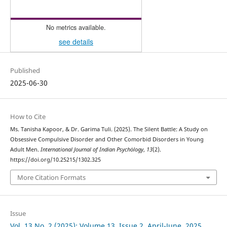
No metrics available.
see details
Published
2025-06-30
How to Cite
Ms. Tanisha Kapoor, & Dr. Garima Tuli. (2025). The Silent Battle: A Study on
Obsessive Compulsive Disorder and Other Comorbid Disorders in Young
Adult Men.
International Journal of Indian Psychȯlogy
,
13
(2).
https://doi.org/10.25215/1302.325
More Citation Formats
Issue
Vol. 13 No. 2 (2025): Volume 13, Issue 2, April-June, 2025