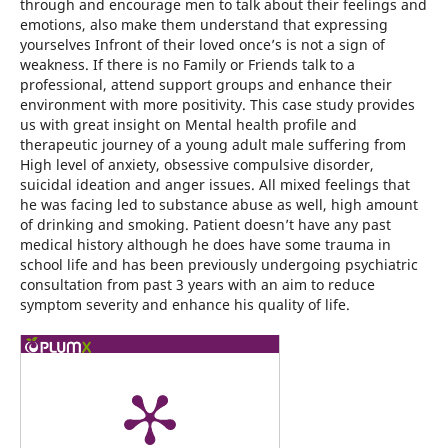
through and encourage men to talk about their feelings and
emotions, also make them understand that expressing
yourselves Infront of their loved once’s is not a sign of
weakness. If there is no Family or Friends talk to a
professional, attend support groups and enhance their
environment with more positivity. This case study provides
us with great insight on Mental health profile and
therapeutic journey of a young adult male suffering from
High level of anxiety, obsessive compulsive disorder,
suicidal ideation and anger issues. All mixed feelings that
he was facing led to substance abuse as well, high amount
of drinking and smoking. Patient doesn’t have any past
medical history although he does have some trauma in
school life and has been previously undergoing psychiatric
consultation from past 3 years with an aim to reduce
symptom severity and enhance his quality of life.