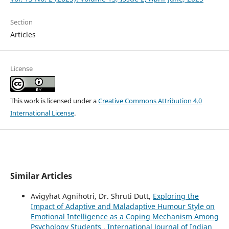
Section
Articles
License
This work is licensed under a
Creative Commons Attribution 4.0
International License
.
Similar Articles
Avigyhat Agnihotri, Dr. Shruti Dutt,
Exploring the
Impact of Adaptive and Maladaptive Humour Style on
Emotional Intelligence as a Coping Mechanism Among
Psychology Students
,
International Journal of Indian