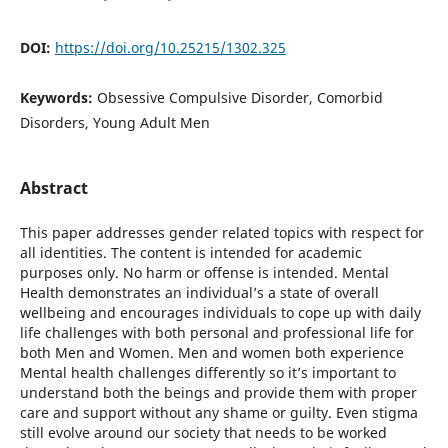
DOI:
https://doi.org/10.25215/1302.325
Keywords:
Obsessive Compulsive Disorder, Comorbid
Disorders, Young Adult Men
Abstract
This paper addresses gender related topics with respect for
all identities. The content is intended for academic
purposes only. No harm or offense is intended. Mental
Health demonstrates an individual’s a state of overall
wellbeing and encourages individuals to cope up with daily
life challenges with both personal and professional life for
both Men and Women. Men and women both experience
Mental health challenges differently so it’s important to
understand both the beings and provide them with proper
care and support without any shame or guilty. Even stigma
still evolve around our society that needs to be worked