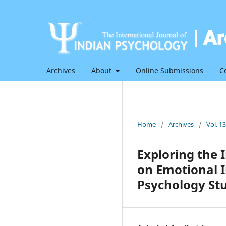
Archives
About
Online Submissions
C
Home
/
Archives
/
Vol. 1
Exploring the
on Emotional 
Psychology St