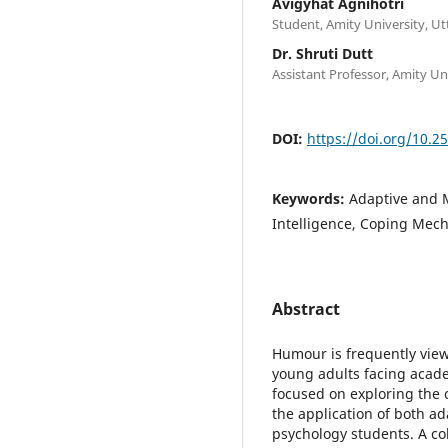
Avigyhat Agnihotri
Student, Amity University, U
Dr. Shruti Dutt
Assistant Professor, Amity U
DOI:
https://doi.org/10.2
Keywords:
Adaptive and 
Intelligence, Coping Mec
Abstract
Humour is frequently viewe
young adults facing acade
focused on exploring the 
the application of both 
psychology students. A c