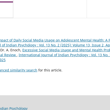
mpact of Daily Social Media Usage on Adolescent Mental Health: A 
l of Indian Psychȯlogy : Vol. 13 No. 2 (2025): Volume 13, Issue 2, Ap
Dr. A. Enoch,
Excessive Social Media Usage and Mental Health P
cal Review
,
International Journal of Indian Psychȯlogy : Vol. 13 No.
2025
anced similarity search
for this article.
Indian Psychȯlogy