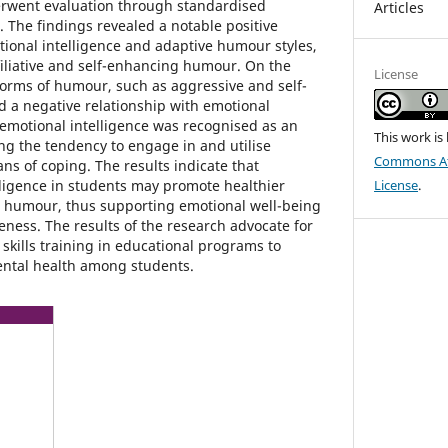
rwent evaluation through standardised
Articles
 The findings revealed a notable positive
ional intelligence and adaptive humour styles,
ffiliative and self-enhancing humour. On the
License
orms of humour, such as aggressive and self-
 a negative relationship with emotional
, emotional intelligence was recognised as an
This work is
ing the tendency to engage in and utilise
Commons Att
s of coping. The results indicate that
ligence in students may promote healthier
License
.
h humour, thus supporting emotional well-being
eness. The results of the research advocate for
 skills training in educational programs to
ental health among students.