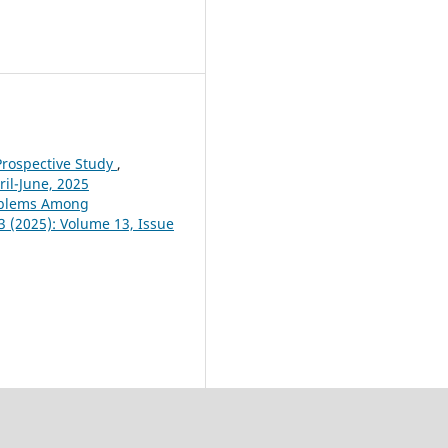
Prospective Study
,
ril-June, 2025
roblems Among
 3 (2025): Volume 13, Issue