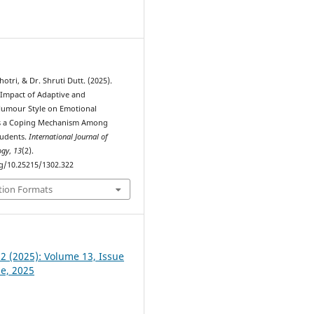
0
otri, & Dr. Shruti Dutt. (2025).
 Impact of Adaptive and
Humour Style on Emotional
 as a Coping Mechanism Among
tudents.
International Journal of
ogy
,
13
(2).
rg/10.25215/1302.322
tion Formats
 2 (2025): Volume 13, Issue
ne, 2025