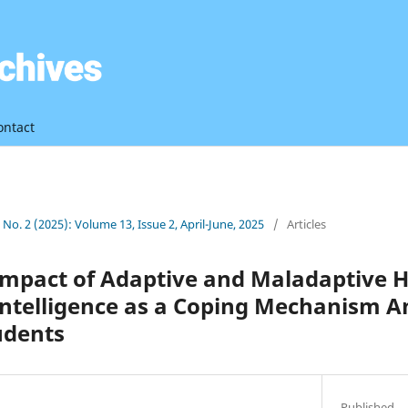
ontact
3 No. 2 (2025): Volume 13, Issue 2, April-June, 2025
/
Articles
 Impact of Adaptive and Maladaptive 
Intelligence as a Coping Mechanism 
udents
Published