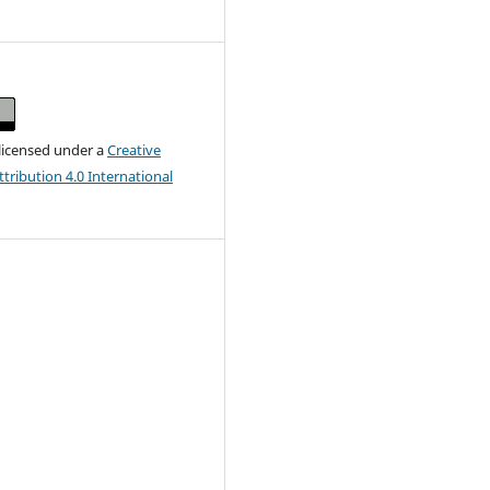
 licensed under a
Creative
ribution 4.0 International