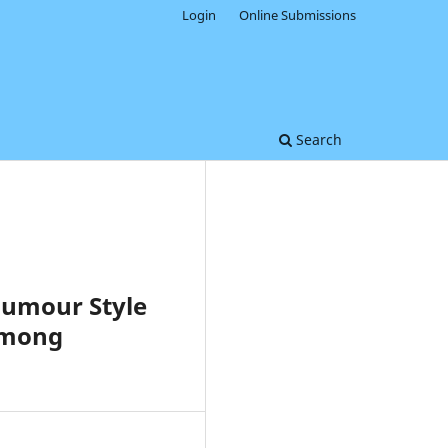
Login
Online Submissions
Search
Humour Style
Among