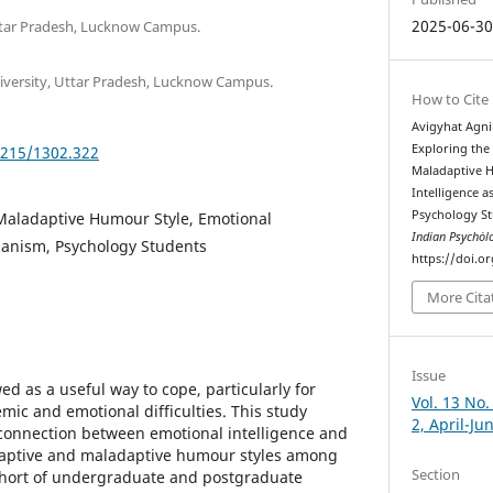
2025-06-3
ttar Pradesh, Lucknow Campus.
niversity, Uttar Pradesh, Lucknow Campus.
How to Cite
Avigyhat Agnih
Exploring the
5215/1302.322
Maladaptive 
Intelligence
Psychology S
Maladaptive Humour Style, Emotional
Indian Psychȯl
hanism, Psychology Students
https://doi.o
More Cita
Issue
d as a useful way to cope, particularly for
Vol. 13 No.
mic and emotional difficulties. This study
2, April-Ju
connection between emotional intelligence and
adaptive and maladaptive humour styles among
Section
ohort of undergraduate and postgraduate