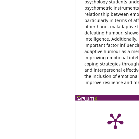
psychology students unde
psychometric instruments.
relationship between emot
particularly in terms of a
other hand, maladaptive f
defeating humour, showed
intelligence. Additionally
important factor influenc
adaptive humour as a mean
improving emotional intel
coping strategies throug
and interpersonal effectiv
the inclusion of emotional
improve resilience and m