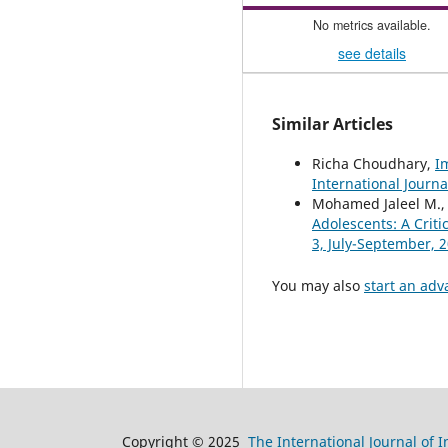
No metrics available.
see details
Similar Articles
Richa Choudhary,
I
International Journa
Mohamed Jaleel M., 
Adolescents: A Criti
3, July-September, 
You may also
start an adv
Copyright © 2025
The International Journal of 