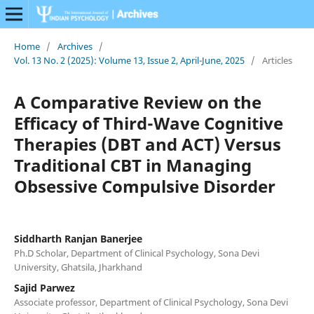
Home
/
Archives
/
Vol. 13 No. 2 (2025): Volume 13, Issue 2, April-June, 2025
/
Articles
A Comparative Review on the
Efficacy of Third-Wave Cognitive
Therapies (DBT and ACT) Versus
Traditional CBT in Managing
Obsessive Compulsive Disorder
Siddharth Ranjan Banerjee
Ph.D Scholar, Department of Clinical Psychology, Sona Devi
University, Ghatsila, Jharkhand
Sajid Parwez
Associate professor, Department of Clinical Psychology, Sona Devi