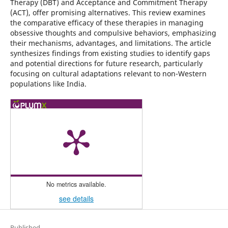
Therapy (DBT) and Acceptance and Commitment Therapy
(ACT), offer promising alternatives. This review examines
the comparative efficacy of these therapies in managing
obsessive thoughts and compulsive behaviors, emphasizing
their mechanisms, advantages, and limitations. The article
synthesizes findings from existing studies to identify gaps
and potential directions for future research, particularly
focusing on cultural adaptations relevant to non-Western
populations like India.
No metrics available.
see details
Published