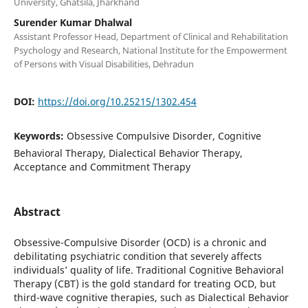
University, Ghatsila, Jharkhand
Surender Kumar Dhalwal
Assistant Professor Head, Department of Clinical and Rehabilitation
Psychology and Research, National Institute for the Empowerment
of Persons with Visual Disabilities, Dehradun
DOI:
https://doi.org/10.25215/1302.454
Keywords:
Obsessive Compulsive Disorder, Cognitive
Behavioral Therapy, Dialectical Behavior Therapy,
Acceptance and Commitment Therapy
Abstract
Obsessive-Compulsive Disorder (OCD) is a chronic and
debilitating psychiatric condition that severely affects
individuals’ quality of life. Traditional Cognitive Behavioral
Therapy (CBT) is the gold standard for treating OCD, but
third-wave cognitive therapies, such as Dialectical Behavior