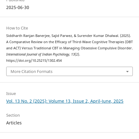
2025-06-30
How to Cite
Siddharth Ranjan Banerjee, Sajid Parwez, & Surender Kumar Dhalwal. (2025).
A Comparative Review on the Efficacy of Third-Wave Cognitive Therapies (DBT
and ACT) Versus Traditional CBT in Managing Obsessive Compulsive Disorder.
International Journal of Indian Psychȯlogy
,
13
(2).
https://doi.org/10.25215/1302.454
More Citation Formats
Issue
Vol. 13 No. 2 (2025): Volume 13, Issue 2, April-June, 2025
Section
Articles