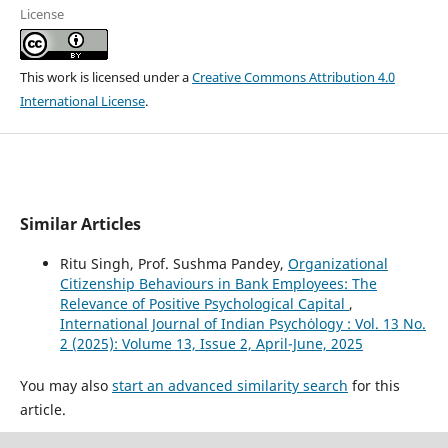
License
This work is licensed under a
Creative Commons Attribution 4.0
International License
.
Similar Articles
Ritu Singh, Prof. Sushma Pandey,
Organizational
Citizenship Behaviours in Bank Employees: The
Relevance of Positive Psychological Capital
,
International Journal of Indian Psychȯlogy : Vol. 13 No.
2 (2025): Volume 13, Issue 2, April-June, 2025
You may also
start an advanced similarity search
for this
article.