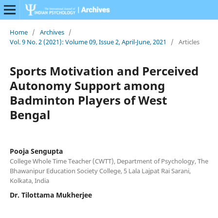
Home
/
Archives
/
Vol. 9 No. 2 (2021): Volume 09, Issue 2, April-June, 2021
/
Articles
Sports Motivation and Perceived
Autonomy Support among
Badminton Players of West
Bengal
Pooja Sengupta
College Whole Time Teacher (CWTT), Department of Psychology, The
Bhawanipur Education Society College, 5 Lala Lajpat Rai Sarani,
Kolkata, India
Dr. Tilottama Mukherjee