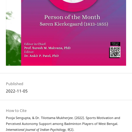
Published
2022-11-05
How to Cite
Pooja Sengupta, & Dr. Tilottama Mukherjee. (2022). Sports Motivation and
Perceived Autonomy Support among Badminton Players of West Bengal.
International Journal of Indian Psychȯlogy
,
9
(2).