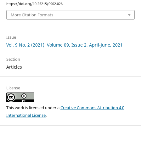
https://doi.org/10.25215/0902.026
More Citation Formats
Issue
Vol. 9 No. 2 (2021): Volume 09, Issue 2, April-June, 2021
Section
Articles
License
This work is licensed under a
Creative Commons Attribution 4.0
International License
.