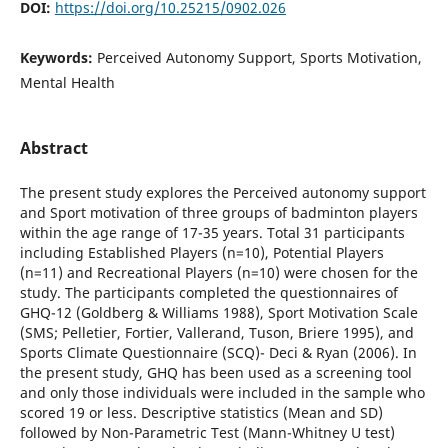
DOI:
https://doi.org/10.25215/0902.026
Keywords:
Perceived Autonomy Support, Sports Motivation,
Mental Health
Abstract
The present study explores the Perceived autonomy support
and Sport motivation of three groups of badminton players
within the age range of 17-35 years. Total 31 participants
including Established Players (n=10), Potential Players
(n=11) and Recreational Players (n=10) were chosen for the
study. The participants completed the questionnaires of
GHQ-12 (Goldberg & Williams 1988), Sport Motivation Scale
(SMS; Pelletier, Fortier, Vallerand, Tuson, Briere 1995), and
Sports Climate Questionnaire (SCQ)- Deci & Ryan (2006). In
the present study, GHQ has been used as a screening tool
and only those individuals were included in the sample who
scored 19 or less. Descriptive statistics (Mean and SD)
followed by Non-Parametric Test (Mann-Whitney U test)