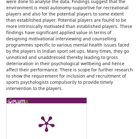
were done to analyse the data. Findings suggest that the
environment is most autonomy-supportive for recreational
players and also for the potential players to some extent
than established player. Potential players are found to be
more intrinsically motivated than established players. These
findings have significant applied value in terms of
designing motivational interviewing and counselling
programmes specific to various mental health issues faced
by the players in Indian sport set ups. Many times, they go
unnoticed and unaddressed thereby leading to gross
deterioration in their psychological wellbeing and hence
affect their performance. There is scope for further research
to show the requirement for inclusion and recruitment of
sports psychologists compulsorily to provide timely
intervention to the players.