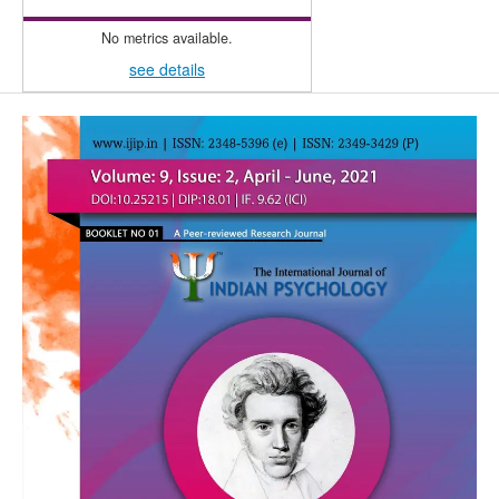
No metrics available.
see details