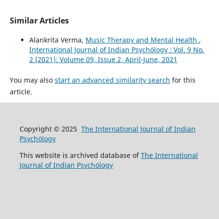
Similar Articles
Alankrita Verma,
Music Therapy and Mental Health
,
International Journal of Indian Psychȯlogy : Vol. 9 No.
2 (2021): Volume 09, Issue 2, April-June, 2021
You may also
start an advanced similarity search
for this
article.
Copyright © 2025
The International Journal of Indian
Psychȯlogy
This website is archived database of
The International
Journal of Indian Psychȯlogy