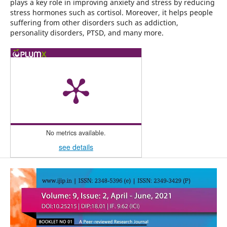
plays a key role in improving anxiety and stress by reducing
stress hormones such as cortisol. Moreover, it helps people
suffering from other disorders such as addiction,
personality disorders, PTSD, and many more.
No metrics available.
see details