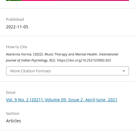
Published
2022-11-05
How to Cite
Alankrita Verma. (2022). Music Therapy and Mental Health.
International
Journal of Indian Psychȯlogy
,
9
(2). https://doi.org/10.25215/0902.023
More Citation Formats
Issue
Vol. 9 No. 2 (2021): Volume 09, Issue 2, April-June, 2021
Section
Articles