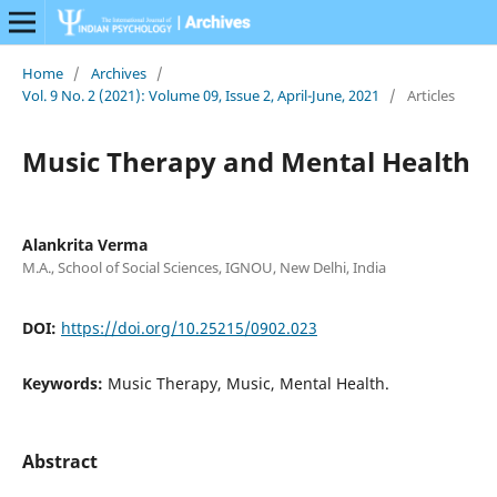
Home
/
Archives
/
Vol. 9 No. 2 (2021): Volume 09, Issue 2, April-June, 2021
/
Articles
Music Therapy and Mental Health
Alankrita Verma
M.A., School of Social Sciences, IGNOU, New Delhi, India
DOI:
https://doi.org/10.25215/0902.023
Keywords:
Music Therapy, Music, Mental Health.
Abstract