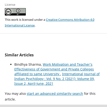
License
This work is licensed under a
Creative Commons Attribution 4.0
International License
.
Similar Articles
Bindhya Sharma,
Work Motivation and Teacher’s
Effectiveness of Government and Private Colleges
affiliated to same University
,
International Journal of
Indian Psychȯlogy : Vol. 9 No. 2 (2021): Volume 09,
Issue 2, April-June, 2021
You may also
start an advanced similarity search
for this
article.