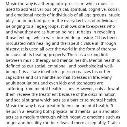
Music therapy is a therapeutic process in which music is
used to address various physical, spiritual, cognitive, social,
and emotional needs of individuals of all age groups. Music
plays an important part in the everyday lives of individuals
belonging to all age groups. It allows one to express who
and what they are as human beings. It helps in revealing
those feelings which were buried deep inside. It has been
inoculated with healing and therapeutic value all through
history. It is used all over the world in the form of therapy
because of its healing property. There is a strong link
between music therapy and mental health. Mental health is
defined as our social, emotional, and psychological well-
being. It is a state in which a person realizes his or her
capacities and can handle normal stresses in life. Many
adult populations and even kids and teenagers are
suffering from mental health issues. However, only a few of
them receive the treatment because of the discrimination
and social stigma which acts as a barrier to mental health.
Music therapy has a great influence on mental health. It
helps in alleviating both physical and mental pain and also
acts as a medium through which negative emotions such as
anger and hostility can be released more acceptably. It also