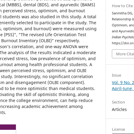
l (MBBS), dental (BDS), and ayurvedic (BAMS)
How to Cite
in perceived stress, optimism, and burnout
Sanmitha DG, 
students was also studied in this study. A total
Relationship 
iently selected to participate in the study. The
Optimism, and
ss, optimism, and burnout) were measured using
and Ayurvedic
e (PSS)”, “The revised Life Orientation Test
Indian Psychȯl
Burnout Inventory (OLBI)” respectively.
https://doi.o
earson’s correlation, and one-way ANOVA were
The analysis of the results indicated a moderate
More Cita
erceived stress, low prevalence of optimism, and
urnout among health professional students. A
etween perceived stress, optimism, and OLBI
Issue
study. Interestingly, no significant correlation
Vol. 9 No. 
sm and disengagement (OLBI component).
April-June,
d to be more optimistic than medical students.
ivating the skill of optimistic thinking, along
ance the college environment, can help reduce
Section
 increasing academic achievement among
Articles
nts.
License