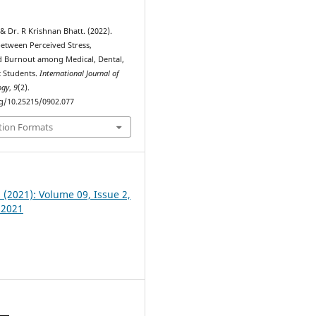
& Dr. R Krishnan Bhatt. (2022).
between Perceived Stress,
 Burnout among Medical, Dental,
 Students.
International Journal of
ogy
,
9
(2).
rg/10.25215/0902.077
tion Formats
2 (2021): Volume 09, Issue 2,
 2021