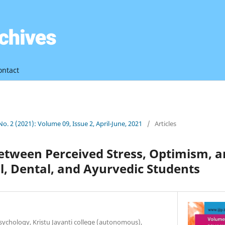
ontact
 No. 2 (2021): Volume 09, Issue 2, April-June, 2021
/
Articles
between Perceived Stress, Optimism, 
, Dental, and Ayurvedic Students
ychology, Kristu Jayanti college (autonomous),