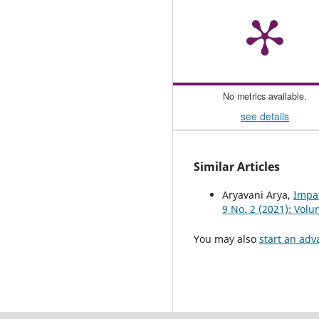
No metrics available.
see details
Similar Articles
Aryavani Arya,
Impac
9 No. 2 (2021): Volu
You may also
start an adv