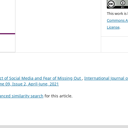
This work is
Commons Att
License
.
t of Social Media and Fear of Missing Out
,
International Journal o
me 09, Issue 2, April-June, 2021
anced similarity search
for this article.