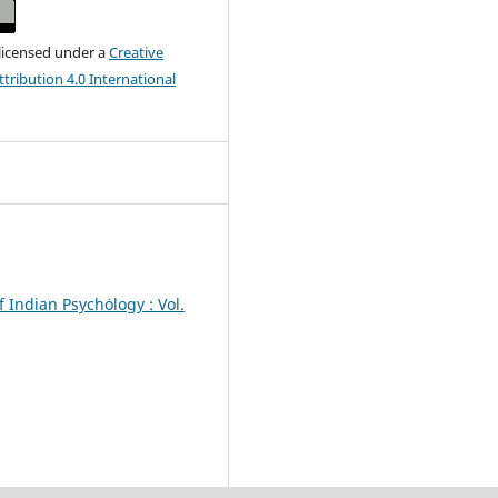
 licensed under a
Creative
ribution 4.0 International
f Indian Psychȯlogy : Vol.