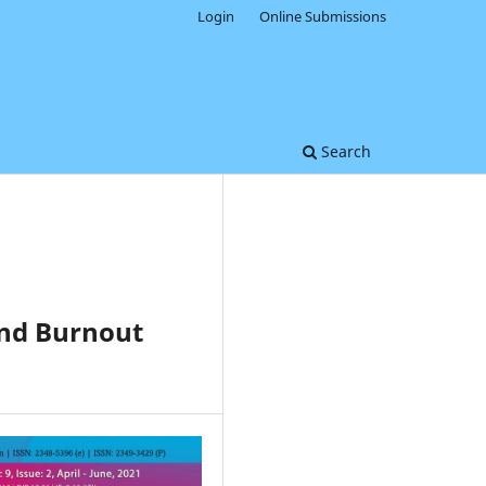
Login
Online Submissions
Search
and Burnout