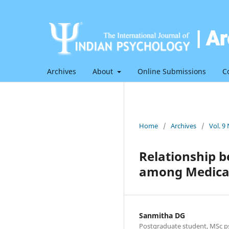
Archives
About
Online Submissions
C
Home
/
Archives
/
Vol. 9
Relationship 
among Medical
Sanmitha DG
Postgraduate student, MSc ps