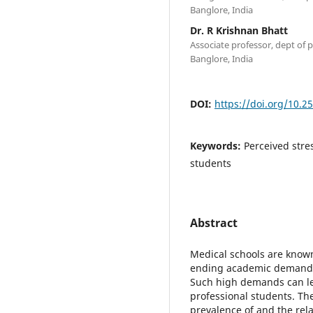
Banglore, India
Dr. R Krishnan Bhatt
Associate professor, dept of 
Banglore, India
DOI:
https://doi.org/10.2
Keywords:
Perceived stre
students
Abstract
Medical schools are known
ending academic demands 
Such high demands can le
professional students. The
prevalence of and the rel