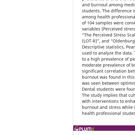
and burnout among medica
students. The difference 
among health professional 
of 104 samples were conven
variables (Perceived stre
“The Perceived Stress Scal
(LOT-R)”, and “Oldenburg 
Descriptive statistics, P
used to analyze the data. 
to a high prevalence of p
moderate prevalence of b
significant correlation b
burnout was found in this 
was seen between optimi
Dental students were foun
The study implies that cult
with interventions to enh
burnout and stress while
health professional stude