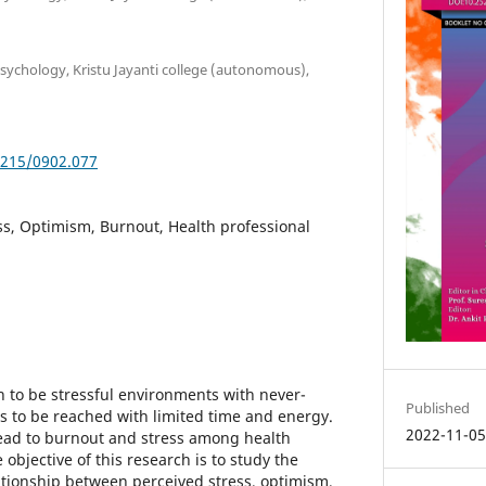
psychology, Kristu Jayanti college (autonomous),
5215/0902.077
ss, Optimism, Burnout, Health professional
 to be stressful environments with never-
Published
to be reached with limited time and energy.
2022-11-0
ad to burnout and stress among health
 objective of this research is to study the
ationship between perceived stress, optimism,