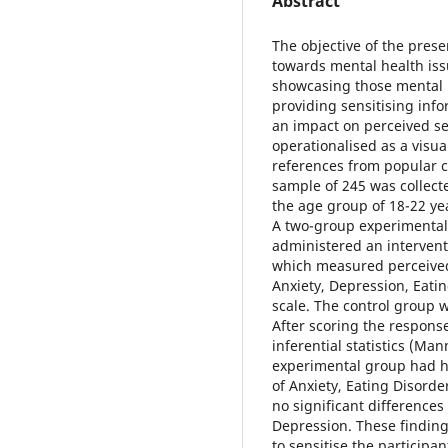
Abstract
The objective of the prese
towards mental health is
showcasing those mental h
providing sensitising inf
an impact on perceived se
operationalised as a visua
references from popular cu
sample of 245 was collec
the age group of 18-22 yea
A two-group experimental
administered an intervent
which measured perceived 
Anxiety, Depression, Eatin
scale. The control group 
After scoring the respons
inferential statistics (Ma
experimental group had hi
of Anxiety, Eating Disord
no significant difference
Depression. These finding
to sensitise the participa