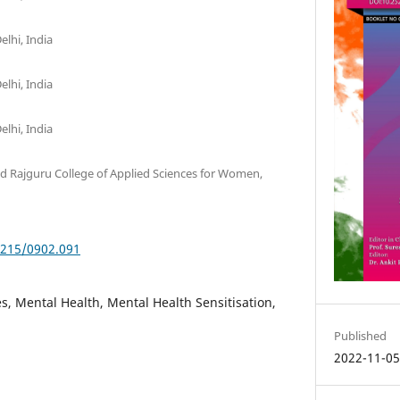
elhi, India
elhi, India
elhi, India
ed Rajguru College of Applied Sciences for Women,
5215/0902.091
, Mental Health, Mental Health Sensitisation,
Published
2022-11-0