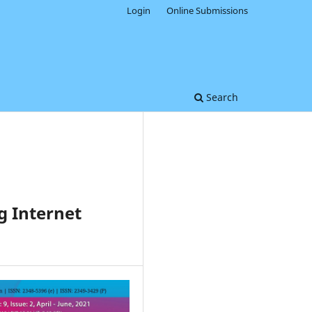
Login
Online Submissions
Search
g Internet