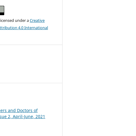
 licensed under a
Creative
ribution 4.0 International
hers and Doctors of
sue 2, April-June, 2021