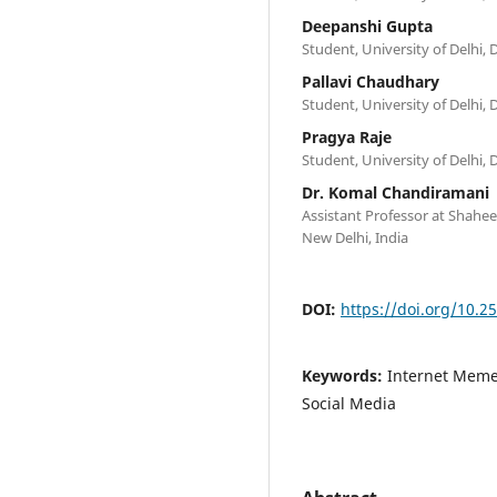
Deepanshi Gupta
Student, University of Delhi, D
Pallavi Chaudhary
Student, University of Delhi, D
Pragya Raje
Student, University of Delhi, D
Dr. Komal Chandiramani
Assistant Professor at Shahe
New Delhi, India
DOI:
https://doi.org/10.2
Keywords:
Internet Memes
Social Media