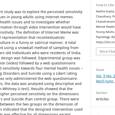
How to Cite
nt study was to explore the perceived sensitivity
Aastha Gupta,
sues in young adults using internet memes
Chaudhary, Pr
ealth issues and to investigate whether
Chandiramani. 
ormation through video intervention would have
Mental Health
nsitivity. The definition of Internet Meme was
Young Adults
l representation that recontextualizes
Psychȯlogy
,
9
(2
lture in a funny or satirical manner. A total
https://doi.o
ted using a snowball method of sampling from
More Cita
rs old individuals who were residents of India.
 design was followed. Experimental group was
ion (video) followed by a web questionnaire
sensitivity towards four mental health issues –
Issue
g Disorders and Suicide using a Likert rating
Vol. 9 No. 
was only administered the web questionnaire.
April-June,
es, the data was analyzed using descriptive and
nn-Whitney U test). Results showed that the
Section
gher perceived sensitivity on the dimensions
ers and Suicide than control group. There were
Articles
s between the two groups on the dimension of
s indicated that the designed intervention used
nts was effective for all dimensions except