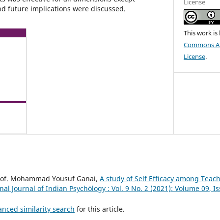
License
nd future implications were discussed.
This work is
Commons Att
License
.
rof. Mohammad Yousuf Ganai,
A study of Self Efficacy among Teac
nal Journal of Indian Psychȯlogy : Vol. 9 No. 2 (2021): Volume 09, Is
anced similarity search
for this article.