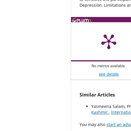
Depression. Limitations a
No metrics available.
see details
Similar Articles
Yasmeena Salam, P
Kashmir
,
Internatio
You may also
start an adv