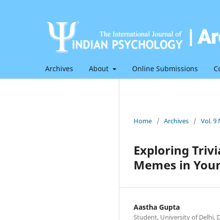
Archives
About
Online Submissions
C
Home
/
Archives
/
Vol. 9
Exploring Triv
Memes in Youn
Aastha Gupta
Student, University of Delhi, D