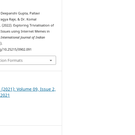
 Deepanshi Gupta, Pallavi
agya Raje, & Dr. Komal
(2022). Exploring Trivialisation of
 Issues using Internet Memes in
.
International Journal of Indian
).
rg/10.25215/0902.091
tion Formats
2 (2021): Volume 09, Issue 2,
 2021