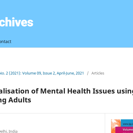
ontact
 No. 2 (2021): Volume 09, Issue 2, April-June, 2021
/
Articles
ialisation of Mental Health Issues usin
g Adults
elhi, India