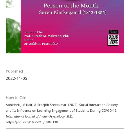
Published
2022-11-05
How to Cite
Abhishek J M Nair, & Sreejith Sreekumar. (2022). Social Interaction Anxiety
and Its Influence on Learning Engagement of Students During COVID-19.
International Journal of Indian Psychȯlogy
,
9
(2).
https://doi.org/10.25215/0902.130