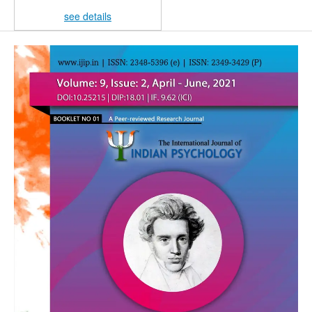
see details