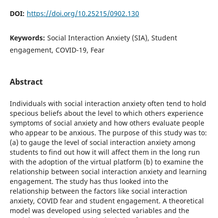
DOI:
https://doi.org/10.25215/0902.130
Keywords:
Social Interaction Anxiety (SIA), Student
engagement, COVID-19, Fear
Abstract
Individuals with social interaction anxiety often tend to hold
specious beliefs about the level to which others experience
symptoms of social anxiety and how others evaluate people
who appear to be anxious. The purpose of this study was to:
(a) to gauge the level of social interaction anxiety among
students to find out how it will affect them in the long run
with the adoption of the virtual platform (b) to examine the
relationship between social interaction anxiety and learning
engagement. The study has thus looked into the
relationship between the factors like social interaction
anxiety, COVID fear and student engagement. A theoretical
model was developed using selected variables and the