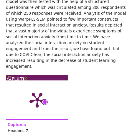
model was then tested with the help of a structured
questionnaire which was circulated among 300 respondents
of which 250 responses were received. Analysis of the model
using WarpPLS-SEM pointed to few important constructs
that resulted in social interaction anxiety. Results depicted
that a vast majority of individuals experience symptoms of
social interaction anxiety from time to time. We have
analyzed the social interaction anxiety on student
engagement and from the result, we have found out that
due to COVID fear, the social interaction anxiety has
increased resulting in the decrease of student learning
engagement.
Captures
Readers:
7