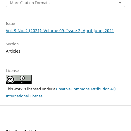
More Citation Formats
Issue
Vol. 9 No. 2 (2021): Volume 09, Issue 2, April-June, 2021
Section
Articles
License
This work is licensed under a
Creative Commons Attribution 4.0
International License
.