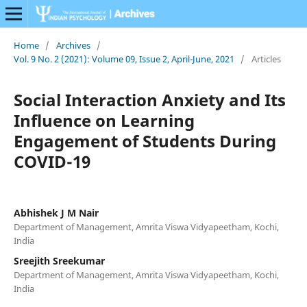
Home
/
Archives
/
Vol. 9 No. 2 (2021): Volume 09, Issue 2, April-June, 2021
/
Articles
Social Interaction Anxiety and Its
Influence on Learning
Engagement of Students During
COVID-19
Abhishek J M Nair
Department of Management, Amrita Viswa Vidyapeetham, Kochi,
India
Sreejith Sreekumar
Department of Management, Amrita Viswa Vidyapeetham, Kochi,
India