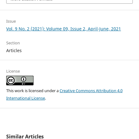
Issue
Vol. 9 No. 2 (2021): Volume 09, Issue 2, April-June, 2021
Section
Articles
License
This work is licensed under a
Creative Commons Attribution 4.0
International License
.
Similar Articles