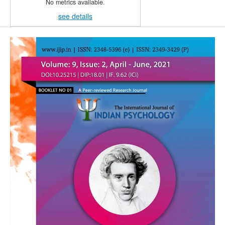
No metrics available.
see details