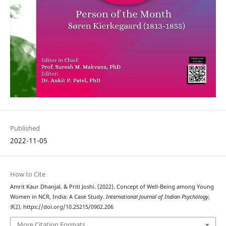
Published
2022-11-05
How to Cite
Amrit Kaur Dhanjal, & Priti Joshi. (2022). Concept of Well-Being among Young
Women in NCR, India: A Case Study.
International Journal of Indian Psychȯlogy
,
9
(2). https://doi.org/10.25215/0902.206
More Citation Formats