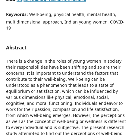
Keywords:
Well-being, physical health, mental health,
multidimensional approach, Indian young women, COVID-
19
Abstract
There is a change in the roles of young women in society,
their responsibilities have been shifting and so are their
concerns. It is important to understand the factors that
contribute to their well-being. Well-being can be
understood as a phenomenon that leads to a state of
equilibrium or satisfaction, which can be influenced by
various dimensions like physical, emotional, social,
cognitive, and moral functioning. Individuals endeavor to
work for their passion, compassion and life satisfaction,
from which well-being emerges. However, the perceptions
as well as the concept of well-being or wellness is different
to every individual and is subjective. The present research
study attempted to find out the perceptions of well-being