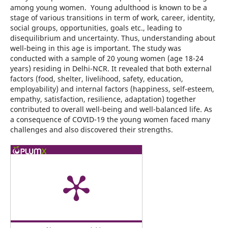
among young women. Young adulthood is known to be a
stage of various transitions in term of work, career, identity,
social groups, opportunities, goals etc., leading to
disequilibrium and uncertainty. Thus, understanding about
well-being in this age is important. The study was
conducted with a sample of 20 young women (age 18-24
years) residing in Delhi-NCR. It revealed that both external
factors (food, shelter, livelihood, safety, education,
employability) and internal factors (happiness, self-esteem,
empathy, satisfaction, resilience, adaptation) together
contributed to overall well-being and well-balanced life. As
a consequence of COVID-19 the young women faced many
challenges and also discovered their strengths.