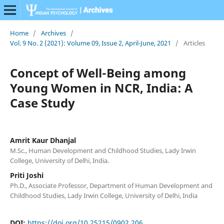
Home
/
Archives
/
Vol. 9 No. 2 (2021): Volume 09, Issue 2, April-June, 2021
/
Articles
Concept of Well-Being among
Young Women in NCR, India: A
Case Study
Amrit Kaur Dhanjal
M.Sc., Human Development and Childhood Studies, Lady Irwin
College, University of Delhi, India.
Priti Joshi
Ph.D., Associate Professor, Department of Human Development and
Childhood Studies, Lady Irwin College, University of Delhi, India
DOI:
https://doi.org/10.25215/0902.206