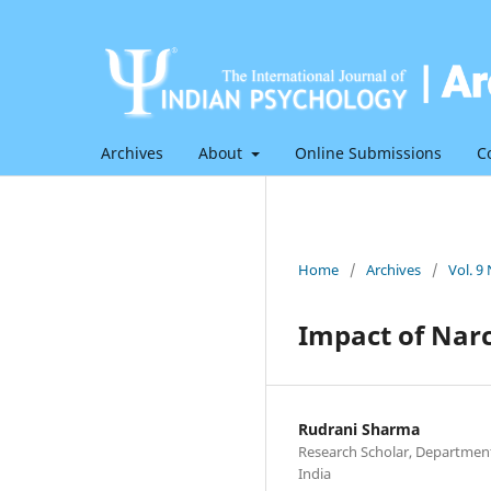
Archives
About
Online Submissions
C
Home
/
Archives
/
Vol. 9
Impact of Nar
Rudrani Sharma
Research Scholar, Department
India