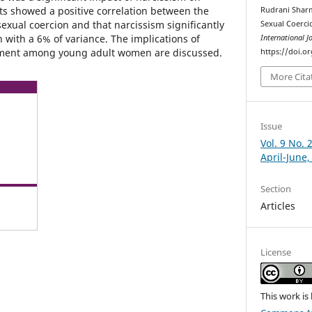
lts showed a positive correlation between the
Rudrani Sharm
exual coercion and that narcissism significantly
Sexual Coerc
 with a 6% of variance. The implications of
International J
sment among young adult women are discussed.
https://doi.o
More Cita
Issue
Vol. 9 No. 
April-June,
Section
Articles
License
This work is