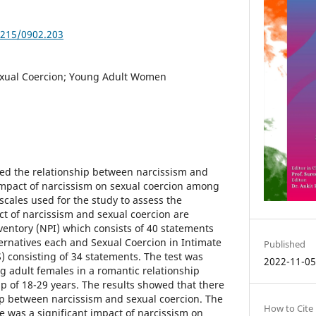
5215/0902.203
exual Coercion; Young Adult Women
ed the relationship between narcissism and
impact of narcissism on sexual coercion among
scales used for the study to assess the
ct of narcissism and sexual coercion are
nventory (NPI) which consists of 40 statements
ternatives each and Sexual Coercion in Intimate
Published
) consisting of 34 statements. The test was
2022-11-0
 adult females in a romantic relationship
p of 18-29 years. The results showed that there
hip between narcissism and sexual coercion. The
How to Cite
e was a significant impact of narcissism on