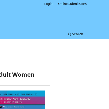
Login
Online Submissions
Search
 Adult Women