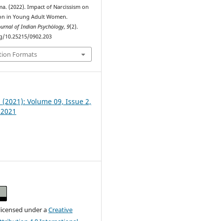
a. (2022). Impact of Narcissism on
ion in Young Adult Women.
ournal of Indian Psychȯlogy
,
9
(2).
rg/10.25215/0902.203
tion Formats
2 (2021): Volume 09, Issue 2,
 2021
 licensed under a
Creative