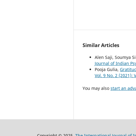
Similar Articles
Alen Saji, Soumya 
Journal of Indian Ps
Pooja Gulia,
Gratitu
Vol. 9 No. 2 (2021):
You may also
start an adv
Copyright © 2025
The International Journal of 