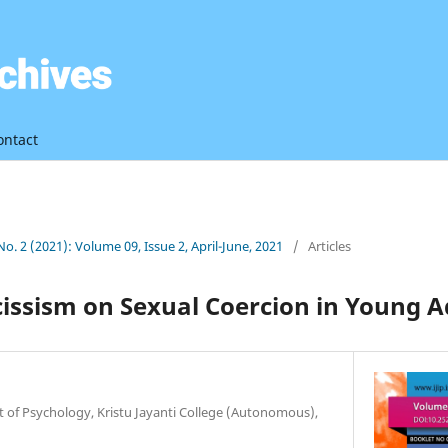
ontact
 No. 2 (2021): Volume 09, Issue 2, April-June, 2021
/
Articles
cissism on Sexual Coercion in Young
 of Psychology, Kristu Jayanti College (Autonomous),