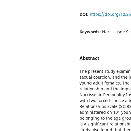
DOI:
https://doi.org/10.2
Keywords:
Narcissism; S
Abstract
The present study examin
sexual coercion, and the 
young adult females. The 
relationship and the impa
Narcissistic Personality I
with two forced-choice al
Relationships Scale (SCIRS
administered on 101 young
belonging to the age grou
is a significant relations
study also found that ther