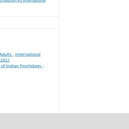
ribution 4.0 International
 Adults
,
International
 2022
 of Indian Psychȯlogy :