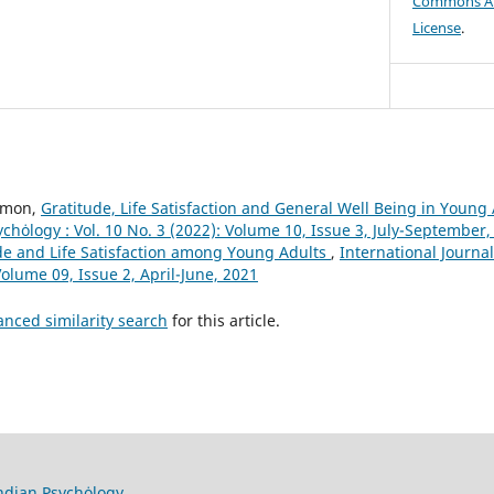
Commons Att
License
.
Simon,
Gratitude, Life Satisfaction and General Well Being in Young
ychȯlogy : Vol. 10 No. 3 (2022): Volume 10, Issue 3, July-September,
de and Life Satisfaction among Young Adults
,
International Journal
 Volume 09, Issue 2, April-June, 2021
anced similarity search
for this article.
Indian Psychȯlogy