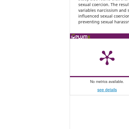
sexual coercion. The resu
variables narcissism and s
influenced sexual coercion
preventing sexual haras
No metrics available.
see details