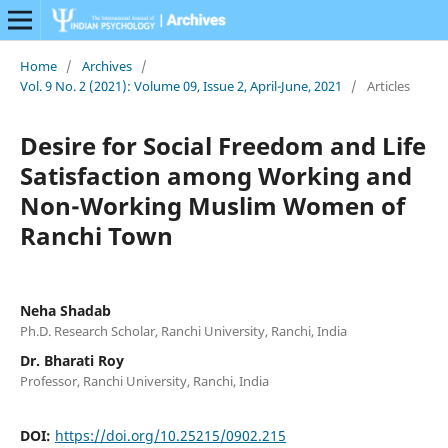
Home
/
Archives
/
Vol. 9 No. 2 (2021): Volume 09, Issue 2, April-June, 2021
/
Articles
Desire for Social Freedom and Life
Satisfaction among Working and
Non-Working Muslim Women of
Ranchi Town
Neha Shadab
Ph.D. Research Scholar, Ranchi University, Ranchi, India
Dr. Bharati Roy
Professor, Ranchi University, Ranchi, India
DOI:
https://doi.org/10.25215/0902.215