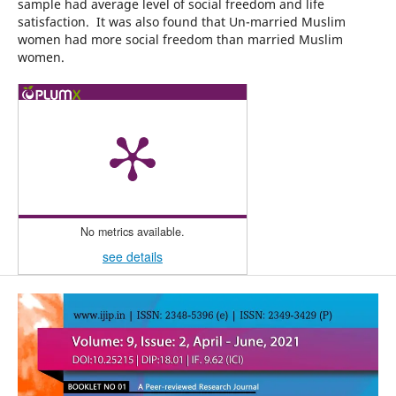
sample had average level of social freedom and life
satisfaction. It was also found that Un-married Muslim
women had more social freedom than married Muslim
women.
No metrics available.
see details