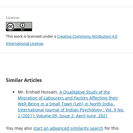
License
This work is licensed under a
Creative Commons Attribution 4.0
International License
.
Similar Articles
Mr. Ershad Hussain,
A Qualitative Study of the
Migration of Labourers and Factors Affecting their
Well-Being in a Small Town (Leh) in North India
,
International Journal of Indian Psychȯlogy : Vol. 9 No.
2 (2021): Volume 09, Issue 2, April-June, 2021
You may also
start an advanced similarity search
for this