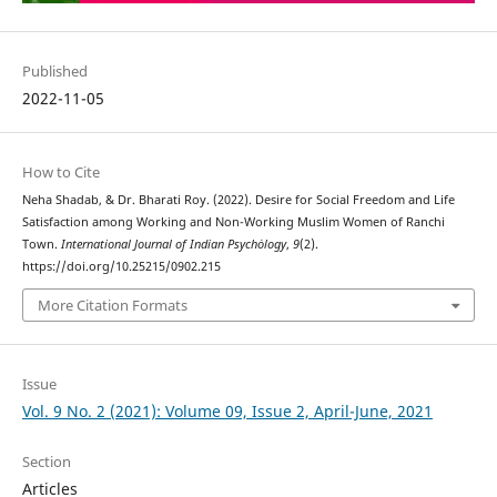
Published
2022-11-05
How to Cite
Neha Shadab, & Dr. Bharati Roy. (2022). Desire for Social Freedom and Life
Satisfaction among Working and Non-Working Muslim Women of Ranchi
Town.
International Journal of Indian Psychȯlogy
,
9
(2).
https://doi.org/10.25215/0902.215
More Citation Formats
Issue
Vol. 9 No. 2 (2021): Volume 09, Issue 2, April-June, 2021
Section
Articles