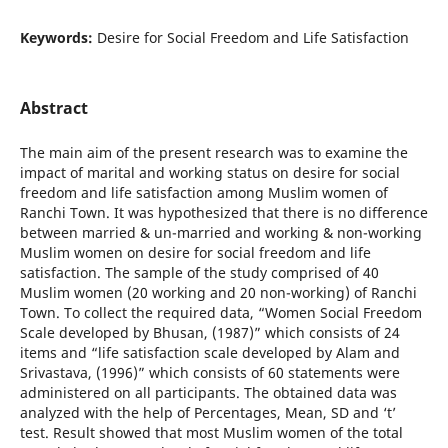
Keywords:
Desire for Social Freedom and Life Satisfaction
Abstract
The main aim of the present research was to examine the
impact of marital and working status on desire for social
freedom and life satisfaction among Muslim women of
Ranchi Town. It was hypothesized that there is no difference
between married & un-married and working & non-working
Muslim women on desire for social freedom and life
satisfaction. The sample of the study comprised of 40
Muslim women (20 working and 20 non-working) of Ranchi
Town. To collect the required data, “Women Social Freedom
Scale developed by Bhusan, (1987)” which consists of 24
items and “life satisfaction scale developed by Alam and
Srivastava, (1996)” which consists of 60 statements were
administered on all participants. The obtained data was
analyzed with the help of Percentages, Mean, SD and ‘t’
test. Result showed that most Muslim women of the total