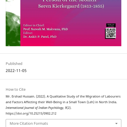
Published
2022-11-05
How to Cite
Mr. Ershad Hussain. (2022). A Qualitative Study of the Migration of Labourers
and Factors Affecting their Well-Being in a Small Town (Leh) in North India.
International Journal of Indian Psychȯlogy
,
9
(2).
https://doi.org/10.25215/0902.212
More Citation Formats