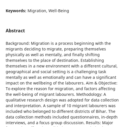
Keywords:
Migration, Well-Being
Abstract
Background: Migration is a process beginning with the
migrants deciding to migrate, preparing themselves
physically as well as mentally, and finally shifting
themselves to the place of destination. Establishing
themselves in a new environment with a different cultural,
geographical and social setting is a challenging task
mentally as well as emotionally and can have a significant
impact on the wellbeing of the labourers. Aim & Objective:
To explore the reason for migration, and factors affecting
the well-being of migrant labourers. Methodology: A
qualitative research design was adopted for data collection
and interpretation. A sample of 10 migrant labourers was
included who belonged to different districts of Bihar. The
data collection methods included questionnaires, in-depth
interviews, and a focus group discussion. Results: Major