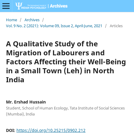
Home
/
Archives
/
Vol. 9 No. 2 (2021): Volume 09, Issue 2, April-June, 2021
/
Articles
A Qualitative Study of the
Migration of Labourers and
Factors Affecting their Well-Being
in a Small Town (Leh) in North
India
Mr. Ershad Hussain
Student, School of Human Ecology, Tata Institute of Social Sciences
(Mumbai), India
DOI:
https://doi.org/10.25215/0902.212