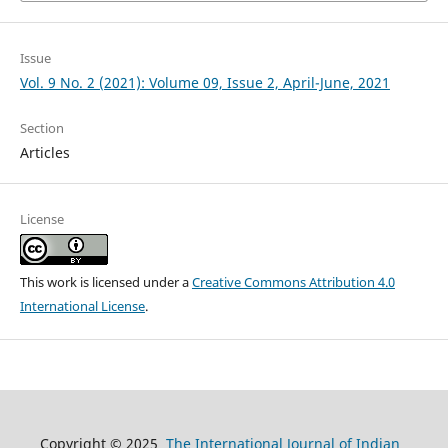
Issue
Vol. 9 No. 2 (2021): Volume 09, Issue 2, April-June, 2021
Section
Articles
License
This work is licensed under a
Creative Commons Attribution 4.0
International License
.
Copyright © 2025
The International Journal of Indian