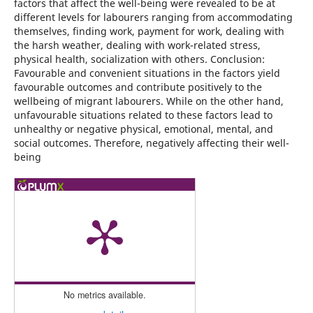
factors that affect the well-being were revealed to be at
different levels for labourers ranging from accommodating
themselves, finding work, payment for work, dealing with
the harsh weather, dealing with work-related stress,
physical health, socialization with others. Conclusion:
Favourable and convenient situations in the factors yield
favourable outcomes and contribute positively to the
wellbeing of migrant labourers. While on the other hand,
unfavourable situations related to these factors lead to
unhealthy or negative physical, emotional, mental, and
social outcomes. Therefore, negatively affecting their well-
being
No metrics available.