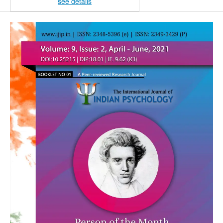
see details