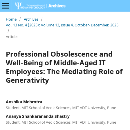
Home
/
Archives
/
Vol. 13 No. 4 (2025): Volume 13, Issue 4, October- December, 2025
/
Articles
Professional Obsolescence and
Well-Being of Middle-Aged IT
Employees: The Mediating Role of
Generativity
Anshika Mehrotra
Student, MIT School of Vedic Sciences, MIT ADT University, Pune
Ananya Shankarananda Shastry
Student, MIT School of Vedic Sciences, MIT ADT University, Pune