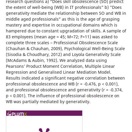
research questions a) “Does skill obsolescence (SO) predict
the extent of well-being (WB) in IT professionals” b) “Does
generativity mediate the relationship between SO and WB in
middle aged professionals” as this is the age of grasping
mastery and expertise in occupational domains which is
hampered due to constant upgradation of skills. A sample of
83 employees (mean age = 45; M=72; F=11) was asked to
complete three scales – Professional Obsolescence Scale
(Chauhan & Chauhan, 2009), Psychological Well-Being Scale
(Sisodia & Choudhary, 2012) and Loyola Generativity Scale
(McAdams & Aubin, 1992). We analyzed data using
Pearsons’ Product Moment Correlation, Multiple Linear
Regression and Generalised Linear Mediation Model.
Results indicated a significant negative correlation between
professional obsolescence and WB (r = -0.476, p < 0.001),
and professional obsolescence and generativity (r = -0.374,
p < 0.001). The influence of professional obsolescence on
WB was partially mediated by generativity.