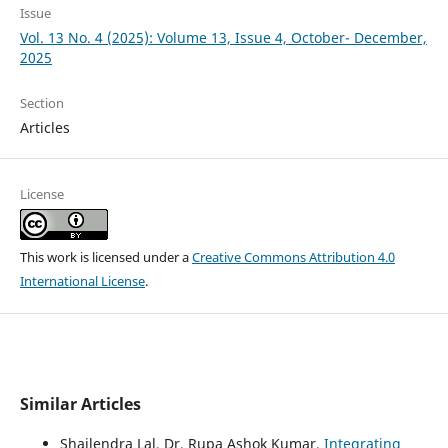
Issue
Vol. 13 No. 4 (2025): Volume 13, Issue 4, October- December,
2025
Section
Articles
License
This work is licensed under a
Creative Commons Attribution 4.0
International License
.
Similar Articles
Shailendra Lal, Dr. Rupa Ashok Kumar,
Integrating