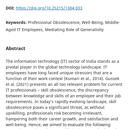
DOI:
https://doi.org/10.25215/1304.033
Keywords:
Professional Obsolescence, Well-Being, Middle-
Aged IT Employees, Mediating Role of Generativity
Abstract
The information technology (IT) sector of India stands as a
pivotal player in the global technology landscape. IT
employees have long faced unique stressors that are a
function of their work context (Kumari et al., 2014). Gussek
et al. (2021) presents an all too relevant problem for current
IT professionals – skill obsolescence, the discrepancy
between knowledge and skills of an employee and their job
requirements. In today’s rapidly evolving landscape, skill
obsolescence poses a significant threat, as without
upskilling, professionals risk becoming irrelevant,
hampering both their career growth, and satisfaction and
well-being. Hence, we aimed to evaluate the following