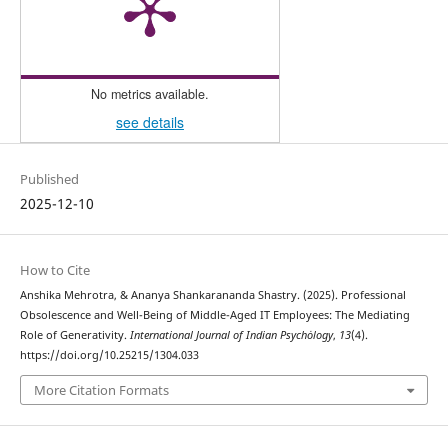
No metrics available.
see details
Published
2025-12-10
How to Cite
Anshika Mehrotra, & Ananya Shankarananda Shastry. (2025). Professional
Obsolescence and Well-Being of Middle-Aged IT Employees: The Mediating
Role of Generativity.
International Journal of Indian Psychȯlogy
,
13
(4).
https://doi.org/10.25215/1304.033
More Citation Formats