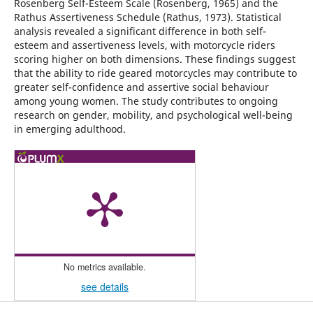
Rosenberg Self-Esteem Scale (Rosenberg, 1965) and the
Rathus Assertiveness Schedule (Rathus, 1973). Statistical
analysis revealed a significant difference in both self-
esteem and assertiveness levels, with motorcycle riders
scoring higher on both dimensions. These findings suggest
that the ability to ride geared motorcycles may contribute to
greater self-confidence and assertive social behaviour
among young women. The study contributes to ongoing
research on gender, mobility, and psychological well-being
in emerging adulthood.
No metrics available.
see details