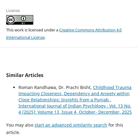
License
This work is licensed under a
Creative Commons Attribution 4.0
International License
.
Similar Articles
Roman Randhawa, Dr. Prachi Bisht,
Childhood Trauma
Impacting Closeness, Dependency and Anxiety within
Close Relationships: Insights from a Punjab
,
International Journal of Indian Psychȯlogy : Vol. 13 No.
4 (2025): Volume 13, Issue 4, October- December, 2025
You may also
start an advanced similarity search
for this
article.