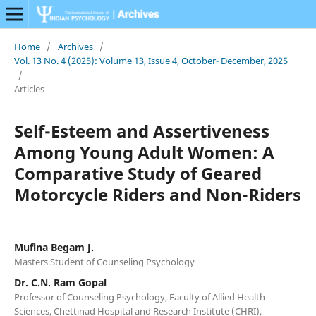
Home
/
Archives
/
Vol. 13 No. 4 (2025): Volume 13, Issue 4, October- December, 2025
/
Articles
Self-Esteem and Assertiveness
Among Young Adult Women: A
Comparative Study of Geared
Motorcycle Riders and Non-Riders
Mufina Begam J.
Masters Student of Counseling Psychology
Dr. C.N. Ram Gopal
Professor of Counseling Psychology, Faculty of Allied Health
Sciences, Chettinad Hospital and Research Institute (CHRI),