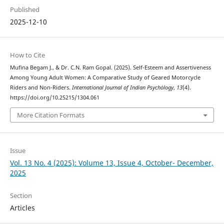
Published
2025-12-10
How to Cite
Mufina Begam J., & Dr. C.N. Ram Gopal. (2025). Self-Esteem and Assertiveness
Among Young Adult Women: A Comparative Study of Geared Motorcycle
Riders and Non-Riders.
International Journal of Indian Psychȯlogy
,
13
(4).
https://doi.org/10.25215/1304.061
More Citation Formats
Issue
Vol. 13 No. 4 (2025): Volume 13, Issue 4, October- December,
2025
Section
Articles