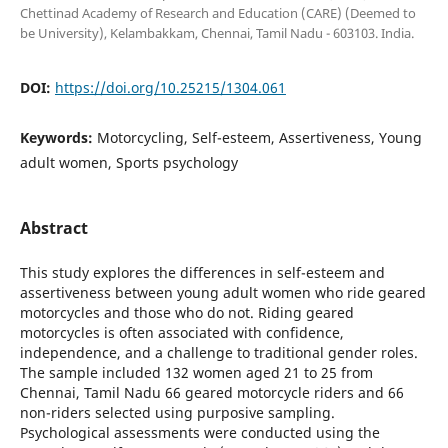
Chettinad Academy of Research and Education (CARE) (Deemed to
be University), Kelambakkam, Chennai, Tamil Nadu - 603103. India.
DOI:
https://doi.org/10.25215/1304.061
Keywords:
Motorcycling, Self-esteem, Assertiveness, Young
adult women, Sports psychology
Abstract
This study explores the differences in self-esteem and
assertiveness between young adult women who ride geared
motorcycles and those who do not. Riding geared
motorcycles is often associated with confidence,
independence, and a challenge to traditional gender roles.
The sample included 132 women aged 21 to 25 from
Chennai, Tamil Nadu 66 geared motorcycle riders and 66
non-riders selected using purposive sampling.
Psychological assessments were conducted using the