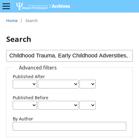
Home
/
Search
Search
Advanced filters
Published After
Published Before
By Author