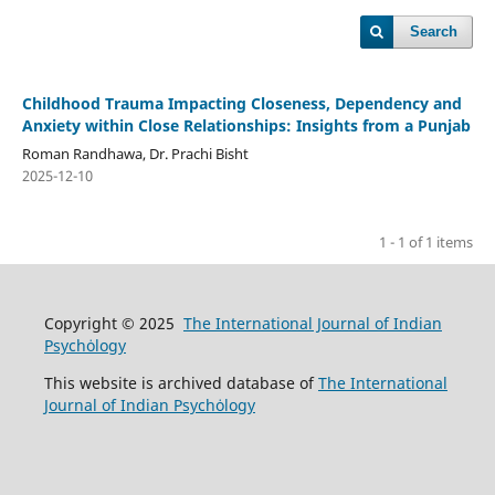
Search
Childhood Trauma Impacting Closeness, Dependency and
Anxiety within Close Relationships: Insights from a Punjab
Roman Randhawa, Dr. Prachi Bisht
2025-12-10
1 - 1 of 1 items
Copyright © 2025
The International Journal of Indian
Psychȯlogy
This website is archived database of
The International
Journal of Indian Psychȯlogy