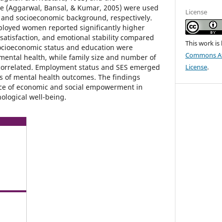
le (Aggarwal, Bansal, & Kumar, 2005) were used
License
 and socioeconomic background, respectively.
ployed women reported significantly higher
e satisfaction, and emotional stability compared
This work is
cioeconomic status and education were
Commons Att
 mental health, while family size and number of
 correlated. Employment status and SES emerged
License
.
rs of mental health outcomes. The findings
nce of economic and social empowerment in
logical well-being.