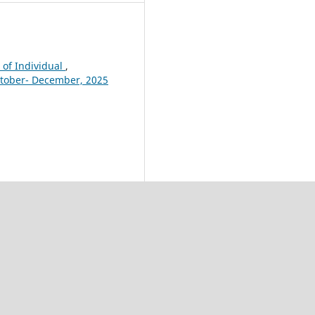
 of Individual
,
October- December, 2025