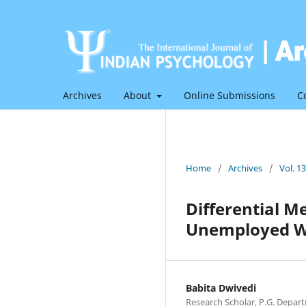
Archives
About
Online Submissions
C
Home
/
Archives
/
Vol. 1
Differential 
Unemployed W
Babita Dwivedi
Research Scholar, P.G. Depart