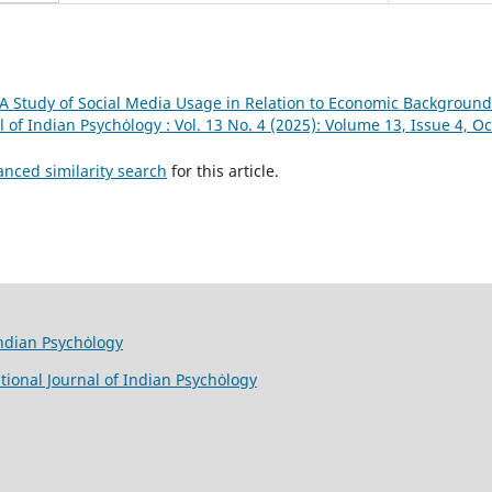
A Study of Social Media Usage in Relation to Economic Background
l of Indian Psychȯlogy : Vol. 13 No. 4 (2025): Volume 13, Issue 4, 
anced similarity search
for this article.
Indian Psychȯlogy
tional Journal of Indian Psychȯlogy