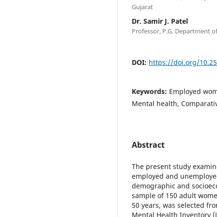
Gujarat
Dr. Samir J. Patel
Professor, P.G. Department of
DOI:
https://doi.org/10.2
Keywords:
Employed wom
Mental health, Comparat
Abstract
The present study examin
employed and unemployed 
demographic and socioeco
sample of 150 adult wom
50 years, was selected f
Mental Health Inventory (