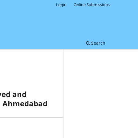
Login
Online Submissions
Search
yed and
an Ahmedabad
0