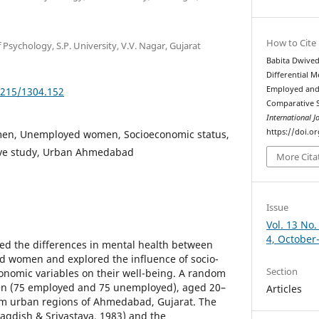
How to Cite
 Psychology, S.P. University, V.V. Nagar, Gujarat
Babita Dwivedi
Differential 
Employed an
5215/1304.152
Comparative 
International J
https://doi.o
en, Unemployed women, Socioeconomic status,
ive study, Urban Ahmedabad
More Cita
Issue
Vol. 13 No.
4, October
ed the differences in mental health between
women and explored the influence of socio-
Section
nomic variables on their well-being. A random
en (75 employed and 75 unemployed), aged 20–
Articles
rom urban regions of Ahmedabad, Gujarat. The
Jagdish & Srivastava, 1983) and the