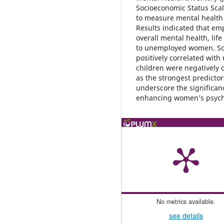
Socioeconomic Status Sca
to measure mental health
Results indicated that em
overall mental health, lif
to unemployed women. So
positively correlated with
children were negatively
as the strongest predicto
underscore the significa
enhancing women’s psycho
No metrics available.
see details