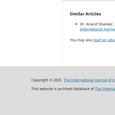
Similar Articles
Dr. Anand Shankar,
International Journa
You may also
start an adv
Copyright © 2025
The International Journal of 
This website is archived database of
The Interna