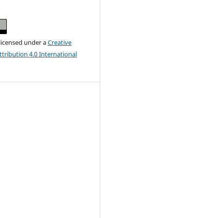
 licensed under a
Creative
ribution 4.0 International