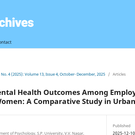
ontact
3 No. 4 (2025): Volume 13, Issue 4, October- December, 2025
/
Articles
Mental Health Outcomes Among Emplo
omen: A Comparative Study in Urb
Published
2025-12-1
ment of Psychology, S.P. University, V.V. Nagar,