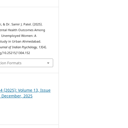
, & Dr. Samir J. Patel. (2025).
Mental Health Outcomes Among
d Unemployed Women: A
Study in Urban Ahmedabad.
ournal of Indian Psychȯlogy
,
13
(4).
rg/10.25215/1304.152
tion Formats
 4 (2025): Volume 13, Issue
- December, 2025