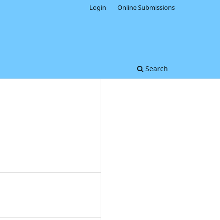
Login
Online Submissions
Search
0