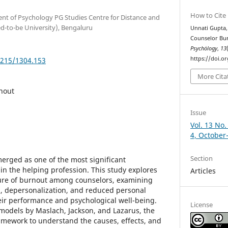
How to Cite
ent of Psychology PG Studies Centre for Distance and
d-to-be University), Bengaluru
Unnati Gupta, 
Counselor Bu
Psychȯlogy
,
13
https://doi.o
5215/1304.153
More Cita
nout
Issue
Vol. 13 No.
4, October
Section
erged as one of the most significant
in the helping profession. This study explores
Articles
ure of burnout among counselors, examining
, depersonalization, and reduced personal
ir performance and psychological well-being.
License
models by Maslach, Jackson, and Lazarus, the
ramework to understand the causes, effects, and