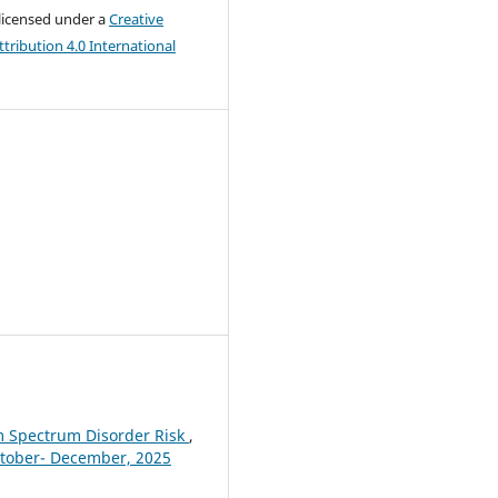
 licensed under a
Creative
ribution 4.0 International
m Spectrum Disorder Risk
,
October- December, 2025