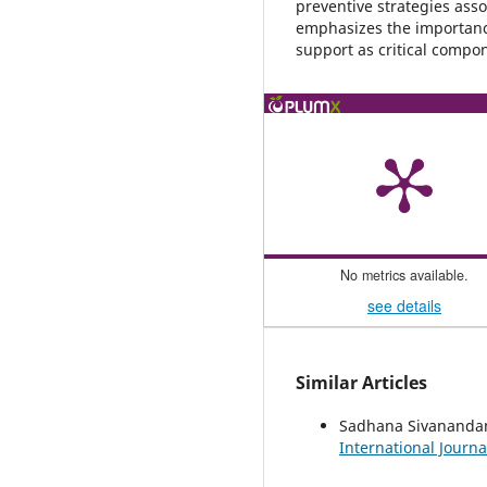
preventive strategies ass
emphasizes the importance 
support as critical compon
No metrics available.
see details
Similar Articles
Sadhana Sivanand
International Journa