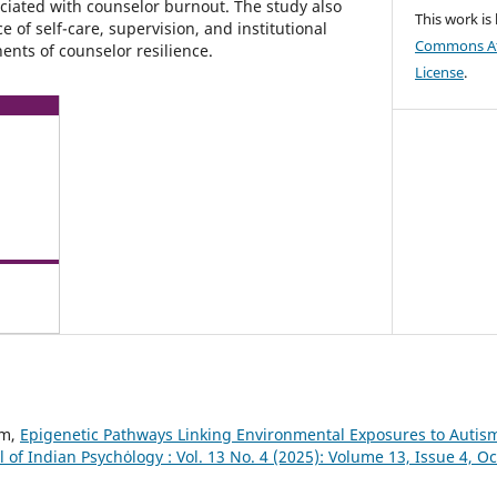
ociated with counselor burnout. The study also
This work is
of self-care, supervision, and institutional
Commons Att
ents of counselor resilience.
License
.
am,
Epigenetic Pathways Linking Environmental Exposures to Autis
l of Indian Psychȯlogy : Vol. 13 No. 4 (2025): Volume 13, Issue 4, 