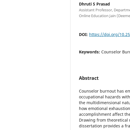
Dhruti S Prasad
Assistant Professor, Departm
Online Education Jain (Deeme
DOI:
https://doi.org/10.2
Keywords:
Counselor Bur
Abstract
Counselor burnout has em
occupational hazards with
the multidimensional nat
how emotional exhaustion
accomplishment affect the
Drawing from theoretical 
dissertation provides a f