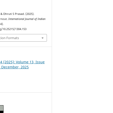
& Dhruti S Prasad. (2025).
rnout.
International Journal of Indian
(4).
rg/10.25215/1304.153
tion Formats
 4 (2025): Volume 13, Issue
- December, 2025