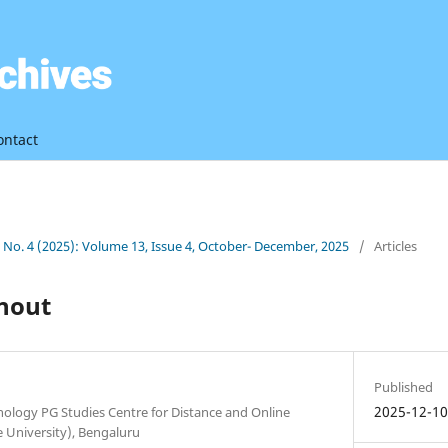
ontact
3 No. 4 (2025): Volume 13, Issue 4, October- December, 2025
/
Articles
nout
Published
2025-12-1
ology PG Studies Centre for Distance and Online
 University), Bengaluru