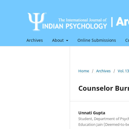
Archives
About
Online Submissions
C
Home
/
Archives
/
Vol. 1
Counselor Bur
Unnati Gupta
Student, Department of Psych
Education Jain (Deemed-to-be