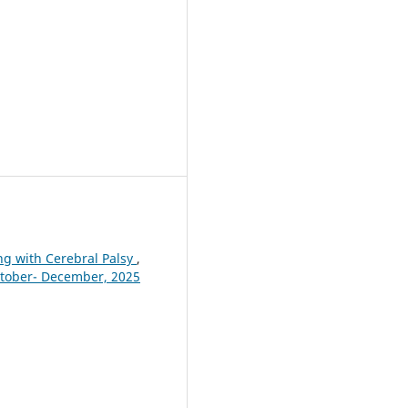
ing with Cerebral Palsy
,
October- December, 2025