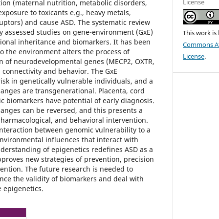
License
ion (maternal nutrition, metabolic disorders,
exposure to toxicants e.g., heavy metals,
ruptors) and cause ASD. The systematic review
ly assessed studies on gene-environment (GxE)
This work is
tional inheritance and biomarkers. It has been
Commons Att
o the environment alters the process of
License
.
in of neurodevelopmental genes (MECP2, OXTR,
n connectivity and behavior. The GxE
risk in genetically vulnerable individuals, and a
hanges are transgenerational. Placenta, cord
c biomarkers have potential of early diagnosis.
hanges can be reversed, and this presents a
, pharmacological, and behavioral intervention.
interaction between genomic vulnerability to a
nvironmental influences that interact with
nderstanding of epigenetics redefines ASD as a
proves new strategies of prevention, precision
vention. The future research is needed to
nce the validity of biomarkers and deal with
e epigenetics.