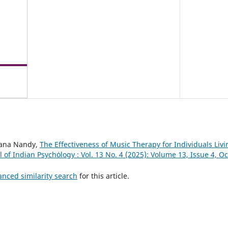
gana Nandy,
The Effectiveness of Music Therapy for Individuals Liv
l of Indian Psychȯlogy : Vol. 13 No. 4 (2025): Volume 13, Issue 4, 
anced similarity search
for this article.