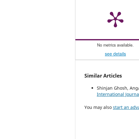
No metrics available.
see details
Similar Articles
Shinjan Ghosh, An
International Journa
You may also
start an adv