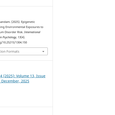
andam. (2025). Epigenetic
ing Environmental Exposures to
um Disorder Risk.
International
an Psychȯlogy
,
13
(4).
rg/10.25215/1304.150
tion Formats
 4 (2025): Volume 13, Issue
- December, 2025