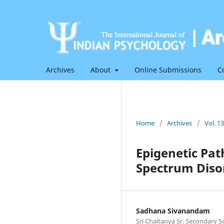
Archives
About
Online Submissions
C
Home
/
Archives
/
Vol. 1
Epigenetic Pa
Spectrum Diso
Sadhana Sivanandam
Sri Chaitanya Sr. Secondary S