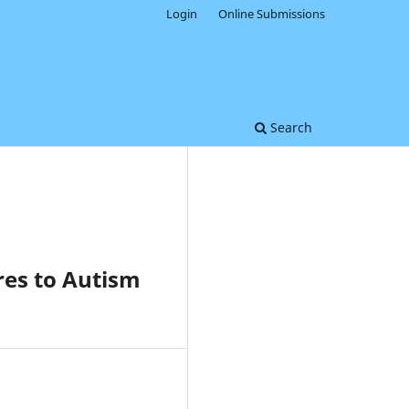
Login
Online Submissions
Search
res to Autism
0