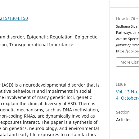
5215/1304.150
How to Cite
Sadhana Sivan
Pathways Link
m disorder, Epigenetic Regulation, Epigenetic
Autism Spectr
ion, Transgenerational Inheritance
Journal of Indi
https://doi.o
More Cita
Issue
(ASD) is a neurodevelopmental disorder that is
titive behaviours and impairments in social
Vol. 13 No.
e involvement of many genetic loci, genetic
4, October
o explain the clinical diversity of ASD. There is
igenetic mechanisms, such as DNA methylation,
Section
non-coding RNAs, are dynamically involved as
Articles
xposures interact. The paper is a synthesis of
ure on genetics, neurobiology, and environmental
tal and early-life exposures to certain factors