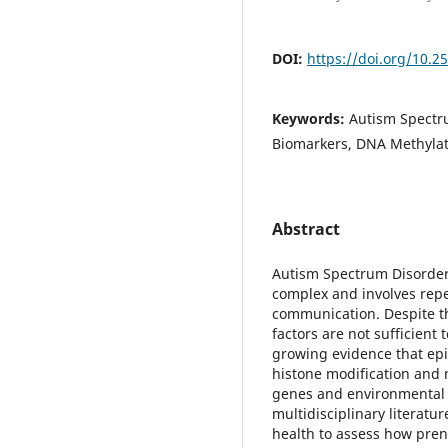
DOI:
https://doi.org/10.2
Keywords:
Autism Spectru
Biomarkers, DNA Methylat
Abstract
Autism Spectrum Disorder 
complex and involves repe
communication. Despite th
factors are not sufficient t
growing evidence that ep
histone modification and 
genes and environmental e
multidisciplinary literat
health to assess how prena