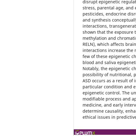
disrupt epigenetic regulat
stress, parental age, and 
pesticides, endocrine dis
and synthesis conceptual
interactions, transgenera
shown that the exposure t
methylation and chromat
RELN), which affects brai
interactions increase the 
few of these epigenetic c
blood and saliva epigeneti
Notably, the epigenetic c
possibility of nutritional
ASD occurs as a result of 
particular condition and e
epigenetic control. The u
modifiable process and ap
medicine, and early inter
determine causality, enha
ethical issues in predictiv