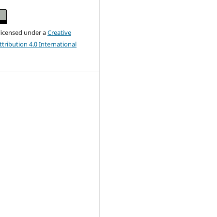
 licensed under a
Creative
ribution 4.0 International