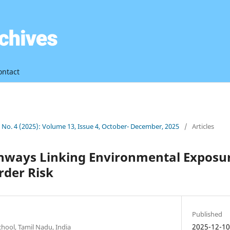
ontact
3 No. 4 (2025): Volume 13, Issue 4, October- December, 2025
/
Articles
thways Linking Environmental Exposu
rder Risk
Published
2025-12-1
chool, Tamil Nadu, India