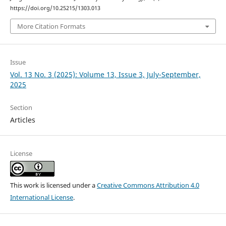
https://doi.org/10.25215/1303.013
More Citation Formats
Issue
Vol. 13 No. 3 (2025): Volume 13, Issue 3, July-September,
2025
Section
Articles
License
This work is licensed under a
Creative Commons Attribution 4.0
International License
.