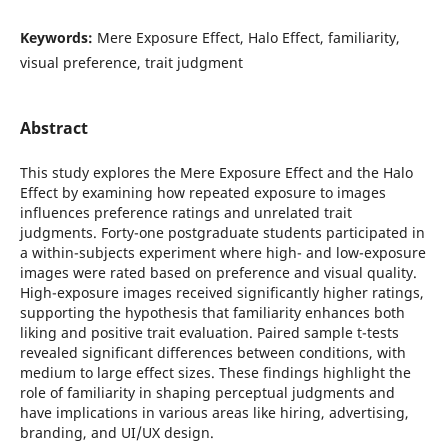
Keywords:
Mere Exposure Effect, Halo Effect, familiarity,
visual preference, trait judgment
Abstract
This study explores the Mere Exposure Effect and the Halo
Effect by examining how repeated exposure to images
influences preference ratings and unrelated trait
judgments. Forty-one postgraduate students participated in
a within-subjects experiment where high- and low-exposure
images were rated based on preference and visual quality.
High-exposure images received significantly higher ratings,
supporting the hypothesis that familiarity enhances both
liking and positive trait evaluation. Paired sample t-tests
revealed significant differences between conditions, with
medium to large effect sizes. These findings highlight the
role of familiarity in shaping perceptual judgments and
have implications in various areas like hiring, advertising,
branding, and UI/UX design.