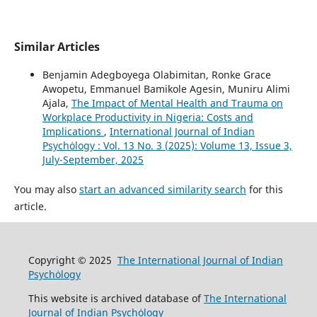
Similar Articles
Benjamin Adegboyega Olabimitan, Ronke Grace
Awopetu, Emmanuel Bamikole Agesin, Muniru Alimi
Ajala,
The Impact of Mental Health and Trauma on
Workplace Productivity in Nigeria: Costs and
Implications
,
International Journal of Indian
Psychȯlogy : Vol. 13 No. 3 (2025): Volume 13, Issue 3,
July-September, 2025
You may also
start an advanced similarity search
for this
article.
Copyright © 2025
The International Journal of Indian
Psychȯlogy
This website is archived database of
The International
Journal of Indian Psychȯlogy