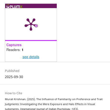
Captures
Readers:
1
see details
Published
2025-09-30
How to Cite
Murali Krishnan. (2025). The Influence of Familiarity on Preference and Trait
Judgments: Investigating the Mere Exposure and Halo Effects in Visual
Judgments.
International Journal of Indian Psychȯlogy
,
13
(3).