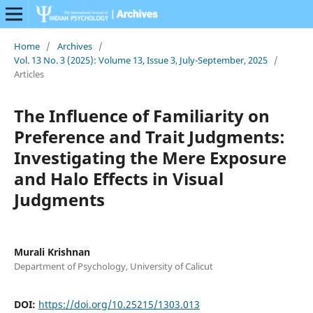
Home
/
Archives
/
Vol. 13 No. 3 (2025): Volume 13, Issue 3, July-September, 2025
/
Articles
The Influence of Familiarity on
Preference and Trait Judgments:
Investigating the Mere Exposure
and Halo Effects in Visual
Judgments
Murali Krishnan
Department of Psychology, University of Calicut
DOI:
https://doi.org/10.25215/1303.013