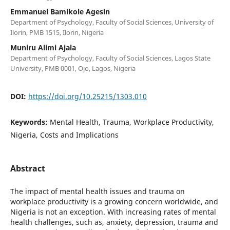
Emmanuel Bamikole Agesin
Department of Psychology, Faculty of Social Sciences, University of
Ilorin, PMB 1515, Ilorin, Nigeria
Muniru Alimi Ajala
Department of Psychology, Faculty of Social Sciences, Lagos State
University, PMB 0001, Ojo, Lagos, Nigeria
DOI:
https://doi.org/10.25215/1303.010
Keywords:
Mental Health, Trauma, Workplace Productivity,
Nigeria, Costs and Implications
Abstract
The impact of mental health issues and trauma on
workplace productivity is a growing concern worldwide, and
Nigeria is not an exception. With increasing rates of mental
health challenges, such as, anxiety, depression, trauma and