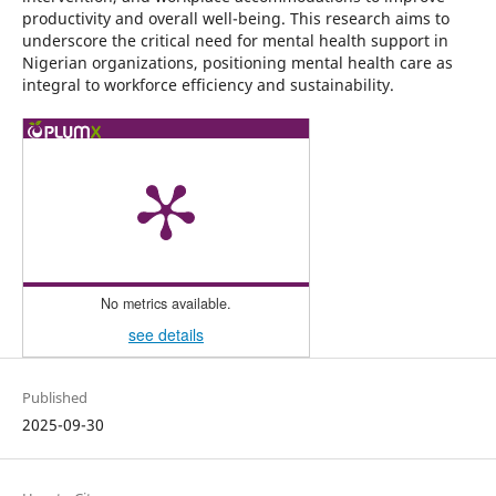
productivity and overall well-being. This research aims to
underscore the critical need for mental health support in
Nigerian organizations, positioning mental health care as
integral to workforce efficiency and sustainability.
No metrics available.
see details
Published
2025-09-30