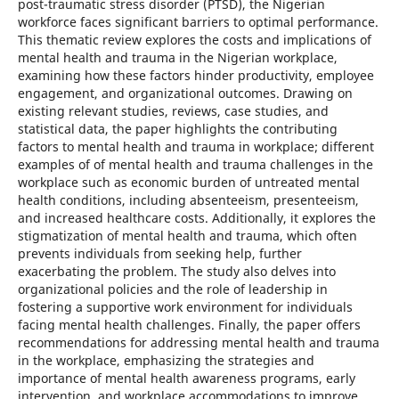
post-traumatic stress disorder (PTSD), the Nigerian
workforce faces significant barriers to optimal performance.
This thematic review explores the costs and implications of
mental health and trauma in the Nigerian workplace,
examining how these factors hinder productivity, employee
engagement, and organizational outcomes. Drawing on
existing relevant studies, reviews, case studies, and
statistical data, the paper highlights the contributing
factors to mental health and trauma in workplace; different
examples of of mental health and trauma challenges in the
workplace such as economic burden of untreated mental
health conditions, including absenteeism, presenteeism,
and increased healthcare costs. Additionally, it explores the
stigmatization of mental health and trauma, which often
prevents individuals from seeking help, further
exacerbating the problem. The study also delves into
organizational policies and the role of leadership in
fostering a supportive work environment for individuals
facing mental health challenges. Finally, the paper offers
recommendations for addressing mental health and trauma
in the workplace, emphasizing the strategies and
importance of mental health awareness programs, early
intervention, and workplace accommodations to improve