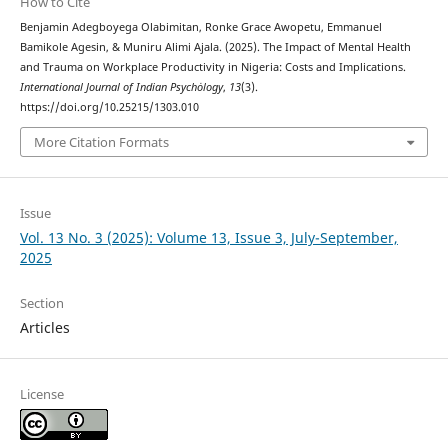
How to Cite
Benjamin Adegboyega Olabimitan, Ronke Grace Awopetu, Emmanuel
Bamikole Agesin, & Muniru Alimi Ajala. (2025). The Impact of Mental Health
and Trauma on Workplace Productivity in Nigeria: Costs and Implications.
International Journal of Indian Psychȯlogy
,
13
(3).
https://doi.org/10.25215/1303.010
More Citation Formats
Issue
Vol. 13 No. 3 (2025): Volume 13, Issue 3, July-September,
2025
Section
Articles
License