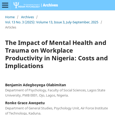
Home
/
Archives
/
Vol. 13 No. 3 (2025): Volume 13, Issue 3, July-September, 2025
/
Articles
The Impact of Mental Health and
Trauma on Workplace
Productivity in Nigeria: Costs and
Implications
Benjamin Adegboyega Olabimitan
Department of Psychology, Faculty of Social Sciences, Lagos State
University, PMB 0001, Ojo, Lagos, Nigeria.
Ronke Grace Awopetu
Department of General Studies, Psychology Unit, Air Force Institute
of Technology, Kaduna.