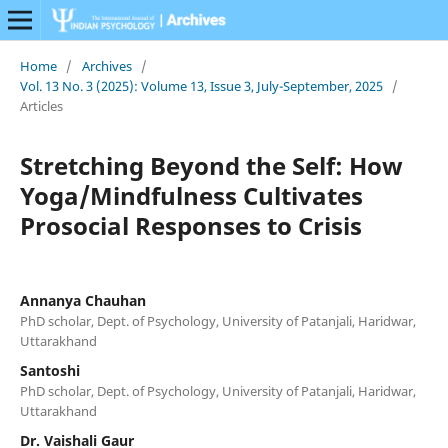
Home
/
Archives
/
Vol. 13 No. 3 (2025): Volume 13, Issue 3, July-September, 2025
/
Articles
Stretching Beyond the Self: How
Yoga/Mindfulness Cultivates
Prosocial Responses to Crisis
Annanya Chauhan
PhD scholar, Dept. of Psychology, University of Patanjali, Haridwar,
Uttarakhand
Santoshi
PhD scholar, Dept. of Psychology, University of Patanjali, Haridwar,
Uttarakhand
Dr. Vaishali Gaur