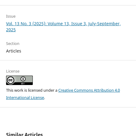
Issue
Vol. 13 No. 3 (2025): Volume 13, Issue 3, July-September,
2025
Section
Articles
License
This work is licensed under a
Creative Commons Attribution 4.0
International License
.
Similar Articles