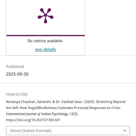
No metrics available.
see details
Published
2025-09-30
How to Cite
Annanya Chauhan, Santoshi, & Dr. Vaishali Gaur. (2025). Stretching Beyond
the Self: How Yoga/Mindfulness Cultivates Prosocial Responses to Crisis.
International Journal of Indian Psychȯlogy
,
13
(3).
https://doi.org/10.25215/1303.021
More Citation Formats