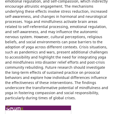
emotional regulation, and self-compassion, which indirectly
encourage altruistic engagement. The mechanisms
underlying these effects involve stress reduction, increased
self-awareness, and changes in hormonal and neurological
processes. Yoga and mindfulness activate brain areas
related to self-referential processing, emotional regulation,
and self-awareness, and may influence the autonomic
nervous system. However, cultural perceptions, religious
beliefs, and social environments can pose barriers to the
adoption of yoga across different contexts. Crisis situations,
such as pandemics and wars, present additional challenges
to accessibility and highlight the need for integrating yoga
and mindfulness into disaster relief efforts and post-crisis
community rebuilding. Future research should investigate
the long-term effects of sustained practice on prosocial
behaviors and explore how individual differences influence
the effectiveness of these interventions. The findings
underscore the transformative potential of mindfulness and
yoga in fostering compassion and social responsibility,
particularly during times of global crises.