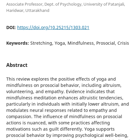
Associate Professor, Dept. of Psychology, University of Patanjali,
Haridwar, Uttarakhand
DOI:
https://doi.org/10.25215/1303.021
Keywords:
Stretching, Yoga, Mindfulness, Prosocial, Crisis
Abstract
This review explores the positive effects of yoga and
mindfulness on prosocial behavior, including altruism,
volunteering, and empathy. Evidence indicates that
mindfulness meditation enhances altruistic tendencies,
particularly in individuals with initially lower altruism, and
modulates neural responses related to empathy and
compassion. The influence of mindfulness on prosocial
actions is nuanced, with some practices affecting
motivations such as guilt differently. Yoga supports
prosocial behavior by improving psychological well-being,