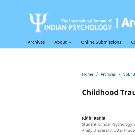
Archives
About
Online Submissions
C
Home
/
Archives
/
Vol. 1
Childhood Tra
Ridhi Kedia
Student, Clinical Psychology, 
Amity University, Uttar Prad