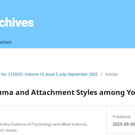
ontact
3 No. 3 (2025): Volume 13, Issue 3, July-September, 2025
/
Articles
uma and Attachment Styles among Yo
Published
2025-09-3
Amity Institute of Psychology and Allied Sciences,
esh, Noida