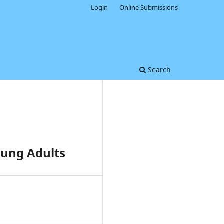
Login
Online Submissions
Search
ung Adults
0