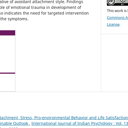
tive of avoidant attachment style. Findings
role of emotional trauma in development of
This work is
so indicates the need for targeted intervention
Commons Att
f the symptoms.
License
.
ttachment, Stress, Pro-environmental Behavior and Life Satisfacti
inable Outlook
,
International Journal of Indian Psychȯlogy : Vol. 1