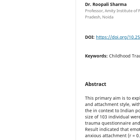
Dr. Roopali Sharma
Professor, Amity Institute of 
Pradesh, Noida
DOI:
https://doi.org/10.2
Keywords:
Childhood Tra
Abstract
This primary aim is to ex
and attachment style, wit
the in context to Indian p
size of 103 individual we
trauma questionnaire and 
Result indicated that emo
anxious attachment (r = 0