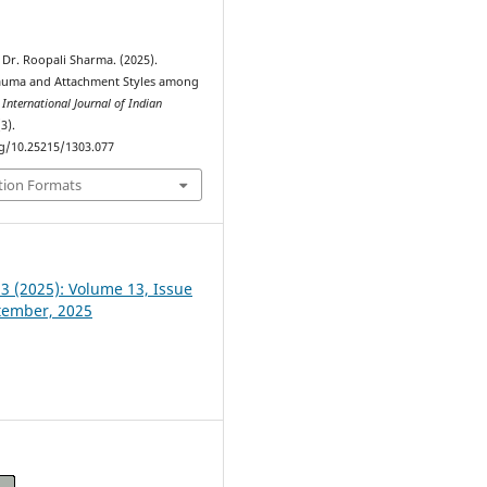
 Dr. Roopali Sharma. (2025).
auma and Attachment Styles among
.
International Journal of Indian
(3).
rg/10.25215/1303.077
tion Formats
 3 (2025): Volume 13, Issue
ptember, 2025