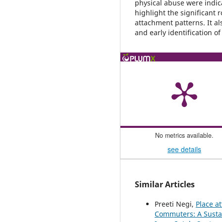
physical abuse were indica
highlight the significant 
attachment patterns. It al
and early identification o
No metrics available.
see details
Similar Articles
Preeti Negi,
Place a
Commuters: A Susta