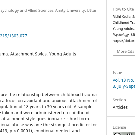
How to Cite
Psychology and Allied Sciences, Amity University, Uttar
Ridhi Kedia, &
Childhood Tr
Young Adults
Psychȯlogy
,
13
5215/1303.077
https://doi.o
More Cita
uma, Attachment Styles, Young Adults
Issue
Vol. 13 No.
3, July-Se
plore the relationship between childhood trauma
Section
h a focus on avoidant and anxious attachment of
opulation of 18 years to 30 years old. A sample
Articles
re taken and were administered on childhood
attachment style questionnaire- short form.
tional abuse was one the strongest predictor for
License
.419, p < 0.0001), emotional neglect and