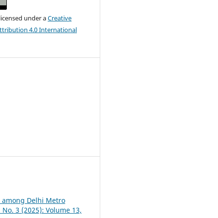
 licensed under a
Creative
ribution 4.0 International
on among Delhi Metro
3 No. 3 (2025): Volume 13,