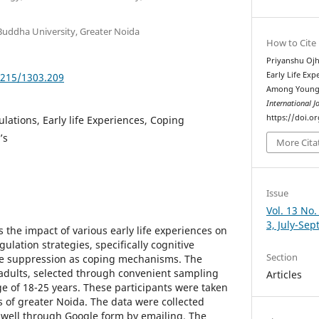
Buddha University, Greater Noida
How to Cite
Priyanshu Ojh
Early Life Ex
5215/1303.209
Among Young A
International J
https://doi.o
lations, Early life Experiences, Coping
’s
More Cita
Issue
Vol. 13 No.
3, July-Se
 the impact of various early life experiences on
ulation strategies, specifically cognitive
Section
ve suppression as coping mechanisms. The
adults, selected through convenient sampling
Articles
 of 18-25 years. These participants were taken
s of greater Noida. The data were collected
s well through Google form by emailing. The