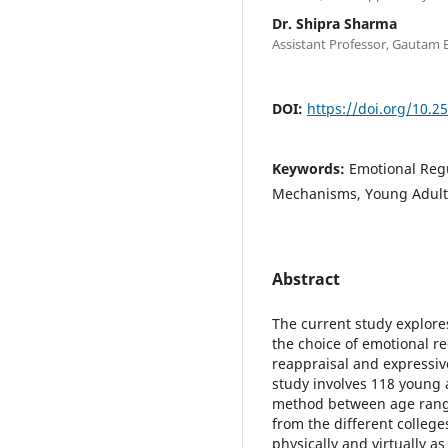
Dr. Shipra Sharma
Assistant Professor, Gautam 
DOI:
https://doi.org/10.2
Keywords:
Emotional Regu
Mechanisms, Young Adult
Abstract
The current study explores
the choice of emotional reg
reappraisal and expressi
study involves 118 young 
method between age range
from the different college
physically and virtually a