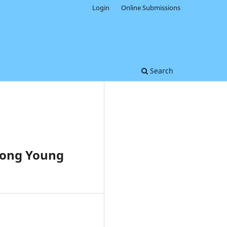
Login
Online Submissions
Search
mong Young
0