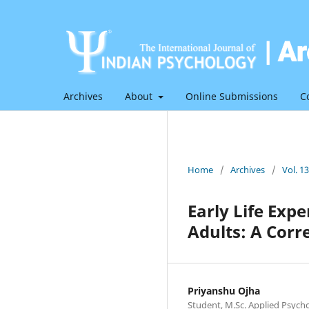
Archives
About
Online Submissions
C
Home
/
Archives
/
Vol. 1
Early Life Ex
Adults: A Corr
Priyanshu Ojha
Student, M.Sc. Applied Psych