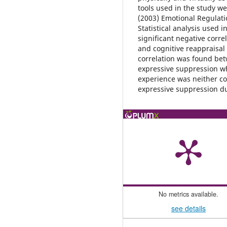
tools used in the study wer
(2003) Emotional Regulati
Statistical analysis used i
significant negative corr
and cognitive reappraisal 
correlation was found bet
expressive suppression w
experience was neither co
expressive suppression d
No metrics available.
see details