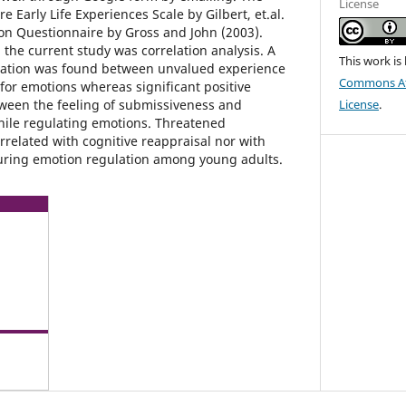
License
e Early Life Experiences Scale by Gilbert, et.al.
on Questionnaire by Gross and John (2003).
n the current study was correlation analysis. A
This work is
elation was found between unvalued experience
Commons Att
for emotions whereas significant positive
ween the feeling of submissiveness and
License
.
hile regulating emotions. Threatened
rrelated with cognitive reappraisal nor with
uring emotion regulation among young adults.