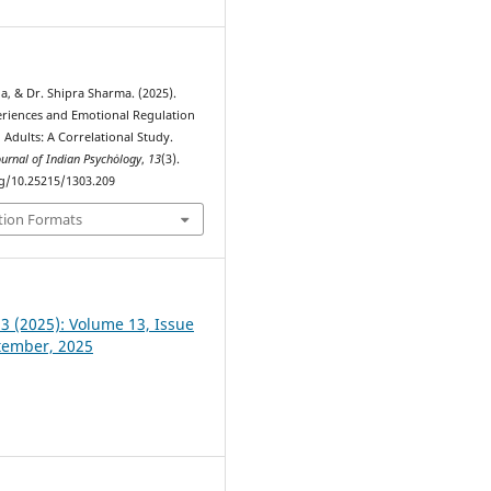
a, & Dr. Shipra Sharma. (2025).
periences and Emotional Regulation
dults: A Correlational Study.
ournal of Indian Psychȯlogy
,
13
(3).
rg/10.25215/1303.209
tion Formats
 3 (2025): Volume 13, Issue
ptember, 2025