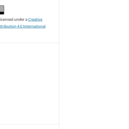
 licensed under a
Creative
ribution 4.0 International