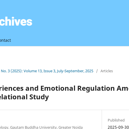
ontact
3 No. 3 (2025): Volume 13, Issue 3, July-September, 2025
/
Articles
periences and Emotional Regulation A
elational Study
Published
2025-09-3
ology, Gautam Buddha University, Greater Noida