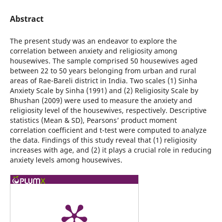
Abstract
The present study was an endeavor to explore the
correlation between anxiety and religiosity among
housewives. The sample comprised 50 housewives aged
between 22 to 50 years belonging from urban and rural
areas of Rae-Bareli district in India. Two scales (1) Sinha
Anxiety Scale by Sinha (1991) and (2) Religiosity Scale by
Bhushan (2009) were used to measure the anxiety and
religiosity level of the housewives, respectively. Descriptive
statistics (Mean & SD), Pearsons’ product moment
correlation coefficient and t-test were computed to analyze
the data. Findings of this study reveal that (1) religiosity
increases with age, and (2) it plays a crucial role in reducing
anxiety levels among housewives.