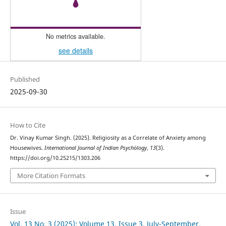
No metrics available.
see details
Published
2025-09-30
How to Cite
Dr. Vinay Kumar Singh. (2025). Religiosity as a Correlate of Anxiety among
Housewives.
International Journal of Indian Psychȯlogy
,
13
(3).
https://doi.org/10.25215/1303.206
More Citation Formats
Issue
Vol. 13 No. 3 (2025): Volume 13, Issue 3, July-September,