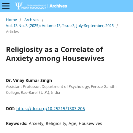
Home
/
Archives
/
Vol. 13 No. 3 (2025): Volume 13, Issue 3, July-September, 2025
/
Articles
Religiosity as a Correlate of
Anxiety among Housewives
Dr. Vinay Kumar Singh
Assistant Professor, Department of Psychology, Feroze Gandhi
College, Rae-Bareli (U.P.), India
DOI:
https://doi.org/10.25215/1303.206
Keywords:
Anxiety, Religiosity, Age, Housewives