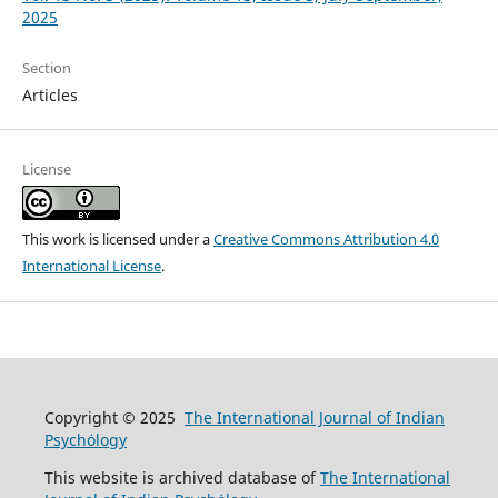
2025
Section
Articles
License
This work is licensed under a
Creative Commons Attribution 4.0
International License
.
Copyright © 2025
The International Journal of Indian
Psychȯlogy
This website is archived database of
The International