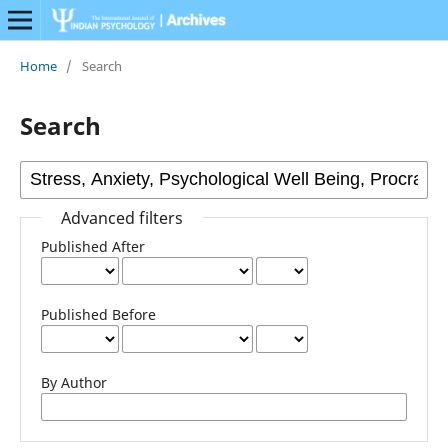
Home
/
Search
Search
Advanced filters
Published After
Published Before
By Author