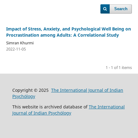
Search
Impact of Stress, Anxiety, and Psychological Well Being on
Procrastination among Adults: A Correlational Study
Simran Khurmi
2022-11-05
1 - 1 of 1 items
Copyright © 2025
The International Journal of Indian
Psychȯlogy
This website is archived database of
The International
Journal of Indian Psychȯlogy