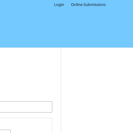
Login
Online Submissions