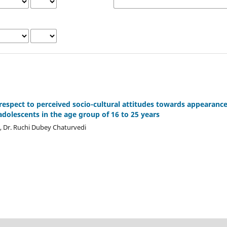
h respect to perceived socio-cultural attitudes towards appearanc
olescents in the age group of 16 to 25 years
a, Dr. Ruchi Dubey Chaturvedi