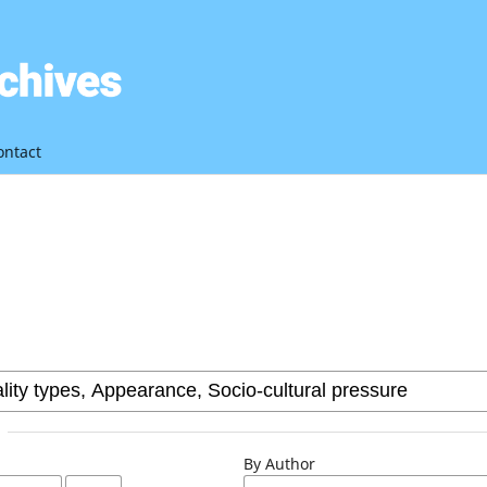
ontact
By Author