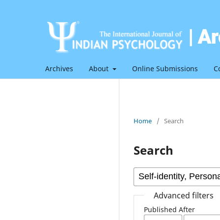
Archives
About
Online Submissions
C
Home
/
Search
Search
Advanced filters
Published After