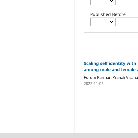
Published Before
Scaling self identity wit
among male and female ad
Forum Parmar, Pranali Visari
2022-11-05