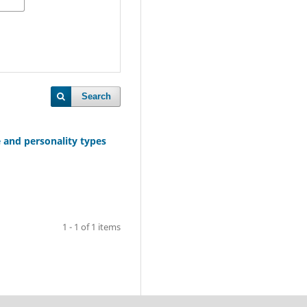
Search
e and personality types
1 - 1 of 1 items