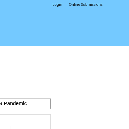
Login
Online Submissions