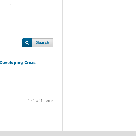
Search
Developing Crisis
1 - 1 of 1 items