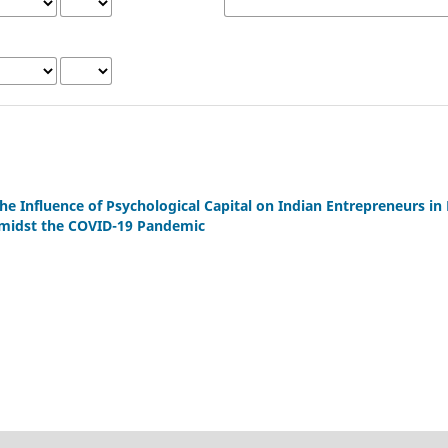
he Influence of Psychological Capital on Indian Entrepreneurs in 
amidst the COVID-19 Pandemic