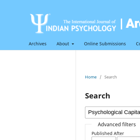
Archives
About
Online Submissions
C
Home
/
Search
Search
Advanced filters
Published After