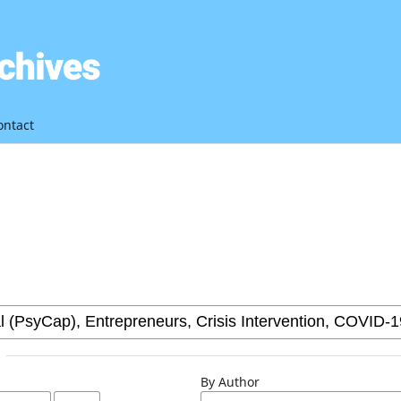
ontact
By Author