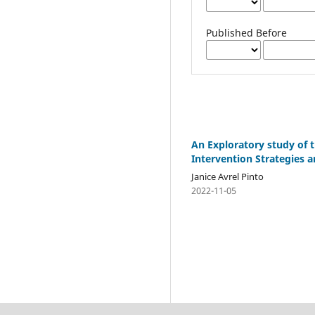
Published Before
An Exploratory study of t
Intervention Strategies 
Janice Avrel Pinto
2022-11-05