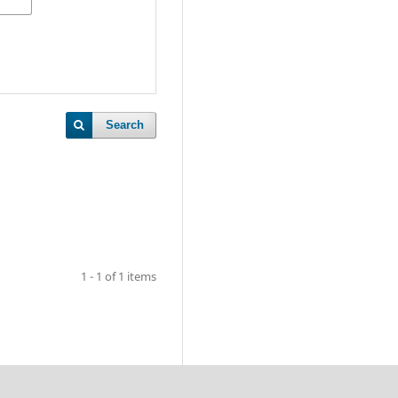
Search
1 - 1 of 1 items