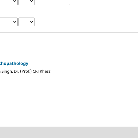
chopathology
Singh, Dr. (Prof.) CRJ Khess