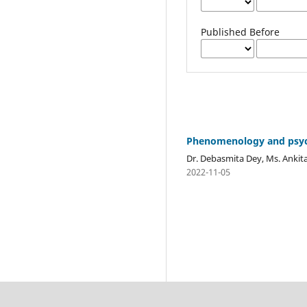
Published Before
Phenomenology and psy
Dr. Debasmita Dey, Ms. Ankita 
2022-11-05