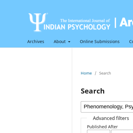
Archives
About
Online Submissions
C
Home
/
Search
Search
Advanced filters
Published After