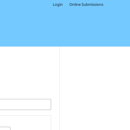
Login
Online Submissions