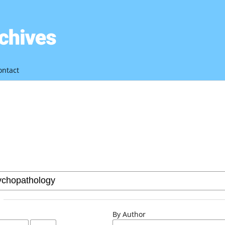
ontact
By Author