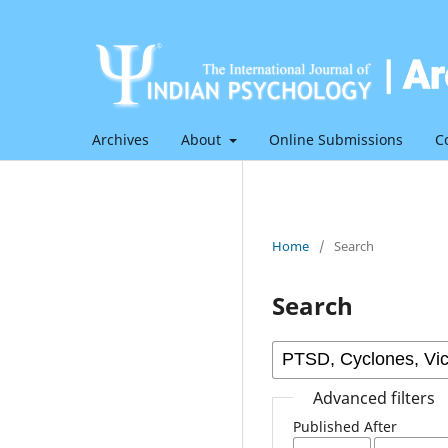
Archives
About
Online Submissions
C
Home
/
Search
Search
Advanced filters
Published After