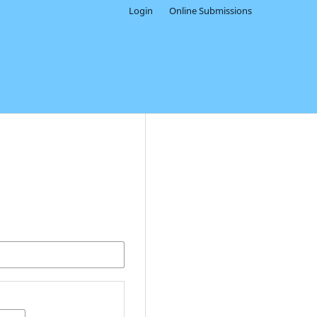
Login
Online Submissions