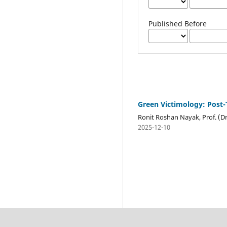
Published Before
Green Victimology: Post-
Ronit Roshan Nayak, Prof. (D
2025-12-10