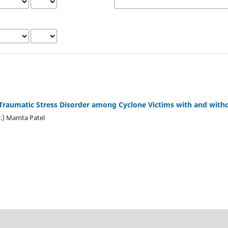
Traumatic Stress Disorder among Cyclone Victims with and witho
r.) Mamta Patel