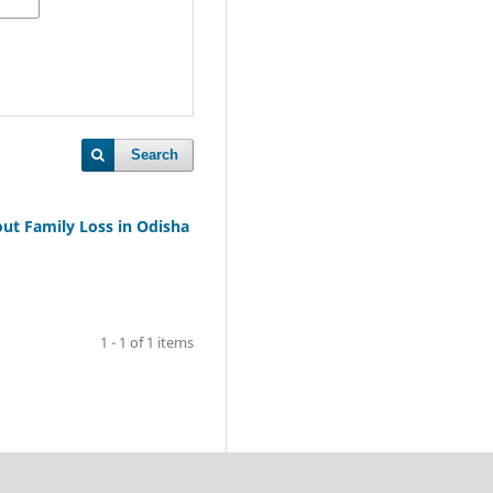
Search
ut Family Loss in Odisha
1 - 1 of 1 items