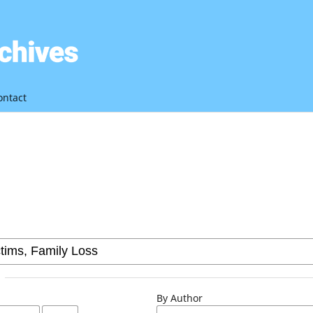
ontact
By Author