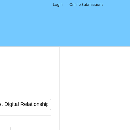
Login
Online Submissions