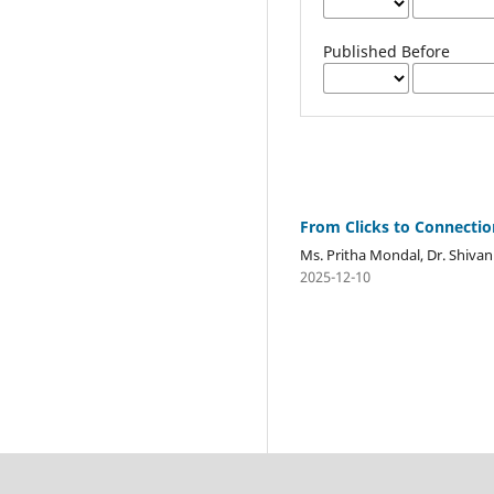
Published Before
From Clicks to Connection
Ms. Pritha Mondal, Dr. Shivan
2025-12-10