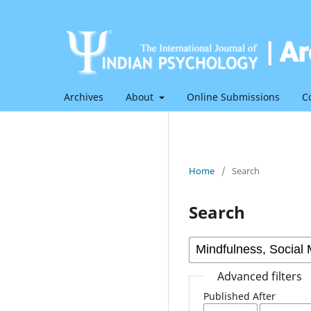
Archives
About
Online Submissions
C
Home
/
Search
Search
Advanced filters
Published After