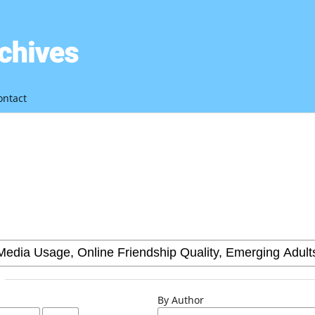
ontact
By Author