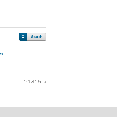
Search
ps
1 - 1 of 1 items