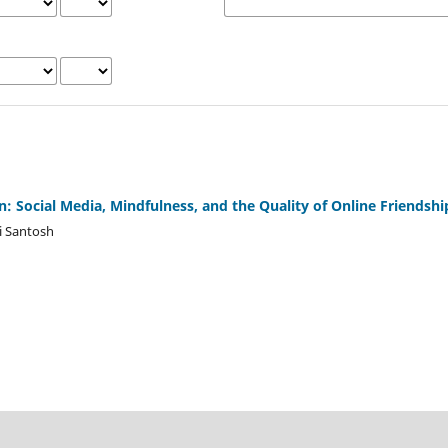
: Social Media, Mindfulness, and the Quality of Online Friendshi
i Santosh