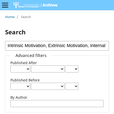
Home
/
Search
Search
Advanced filters
Published After
Published Before
By Author