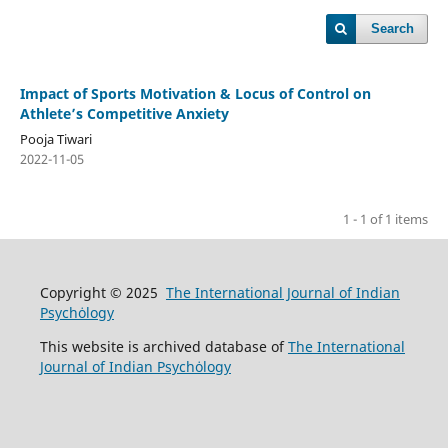
Search
Impact of Sports Motivation & Locus of Control on
Athlete’s Competitive Anxiety
Pooja Tiwari
2022-11-05
1 - 1 of 1 items
Copyright © 2025
The International Journal of Indian
Psychȯlogy
This website is archived database of
The International
Journal of Indian Psychȯlogy