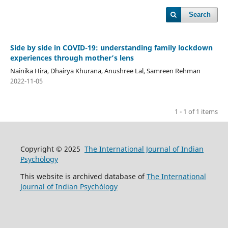
Search
Side by side in COVID-19: understanding family lockdown
experiences through mother’s lens
Nainika Hira, Dhairya Khurana, Anushree Lal, Samreen Rehman
2022-11-05
1 - 1 of 1 items
Copyright © 2025
The International Journal of Indian
Psychȯlogy
This website is archived database of
The International
Journal of Indian Psychȯlogy