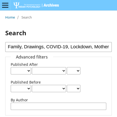
Home
/
Search
Search
Advanced filters
Published After
Published Before
By Author