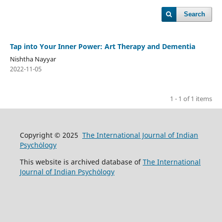
Search
Tap into Your Inner Power: Art Therapy and Dementia
Nishtha Nayyar
2022-11-05
1 - 1 of 1 items
Copyright © 2025
The International Journal of Indian
Psychȯlogy
This website is archived database of
The International
Journal of Indian Psychȯlogy