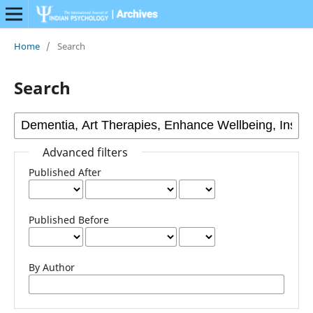
Home
/
Search
Search
Advanced filters
Published After
Published Before
By Author