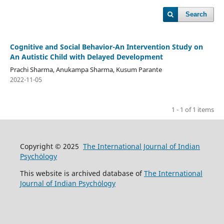
Search
Cognitive and Social Behavior-An Intervention Study on
An Autistic Child with Delayed Development
Prachi Sharma, Anukampa Sharma, Kusum Parante
2022-11-05
1 - 1 of 1 items
Copyright © 2025
The International Journal of Indian
Psychȯlogy
This website is archived database of
The International
Journal of Indian Psychȯlogy