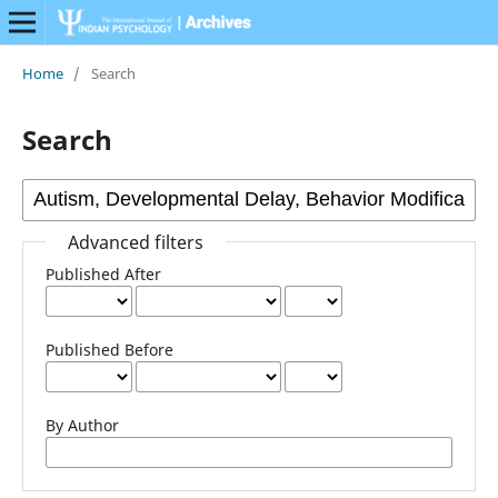
Home
/
Search
Search
Advanced filters
Published After
Published Before
By Author