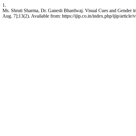
1.
Ms. Shruti Sharma, Dr. Ganesh Bhardwaj. Visual Cues and Gender in 
Aug. 7];13(2). Available from: https://ijip.co.in/index.php/ijip/article